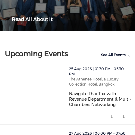
Read All About It
Upcoming Events
See All Events
thumbnails Navigate Thai Tax with Revenue Departmen
25 Aug 2026 | 01:30 PM - 05:30
PM
The Athenee Hotel, a Luxury
Collection Hotel, Bangkok
Navigate Thai Tax with
Revenue Department & Multi-
Chambers Networking
Navigate Thai Tax with Revenu
thumbnails "Aperitivo Italiano" - Monthly Networking E
27 Aug 2026 | 06:00 PM - 07:30