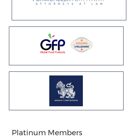
Platinum Members