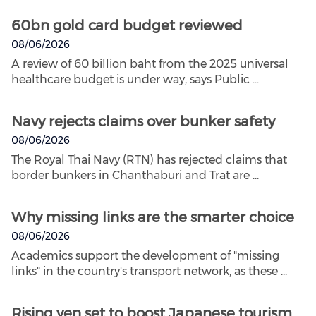
60bn gold card budget reviewed
08/06/2026
A review of 60 billion baht from the 2025 universal
healthcare budget is under way, says Public ...
Navy rejects claims over bunker safety
08/06/2026
The Royal Thai Navy (RTN) has rejected claims that
border bunkers in Chanthaburi and Trat are ...
Why missing links are the smarter choice
08/06/2026
Academics support the development of "missing
links" in the country's transport network, as these ...
Rising yen set to boost Japanese tourism