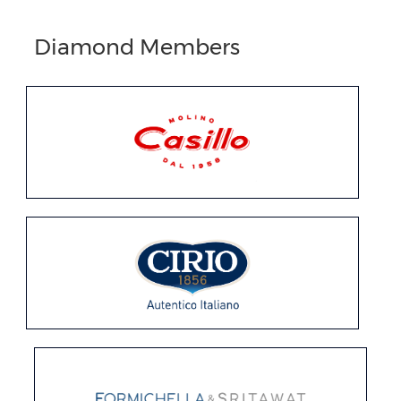
Diamond Members