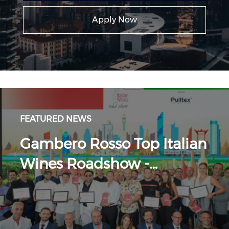
Apply Now
FEATURED NEWS
Gambero Rosso Top Italian
Wines Roadshow -…