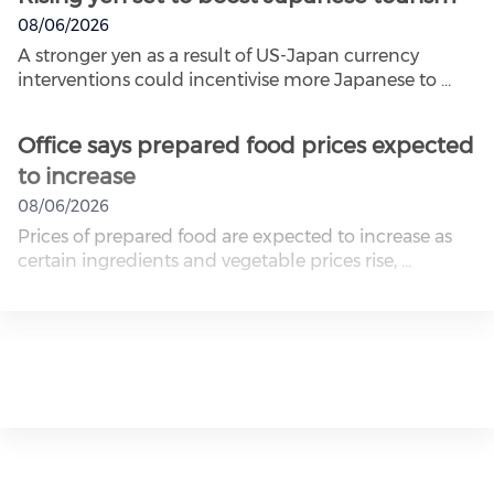
08/06/2026
A stronger yen as a result of US-Japan currency
interventions could incentivise more Japanese to ...
Office says prepared food prices expected
to increase
08/06/2026
Prices of prepared food are expected to increase as
certain ingredients and vegetable prices rise, ...