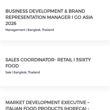
BUSINESS DEVELOPMENT & BRAND
REPRESENTATION MANAGER I GO ASIA
2026
Management
|
Bangkok, Thailand
SALES COORDINATOR- RETAIL I 3SIXTY
FOOD
Sale
|
Bangkok, Thailand
MARKET DEVELOPMENT EXECUTIVE –
ITALIAN FOOD PRODUCTS (HORECA) -