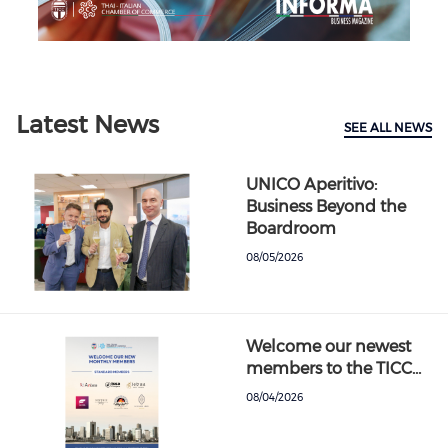
Previous
Next
Latest News
SEE ALL NEWS
UNICO Aperitivo:
Business Beyond the
Boardroom
08/05/2026
Welcome our newest
members to the TICC…
08/04/2026