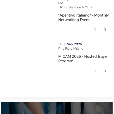
PM
TRIBE Sky Beach Club
"Aperitivo Italiano" - Monthly
Networking Event
"Aperitivo Italiano" - Monthly 
thumbnails MICAM 2026 - Hosted Buyer Program (open
13 - 15 Sep, 2026
Rho Fiera Milano
MICAM 2026 - Hosted Buyer
Program
MICAM 2026 - Hosted Buyer Pr