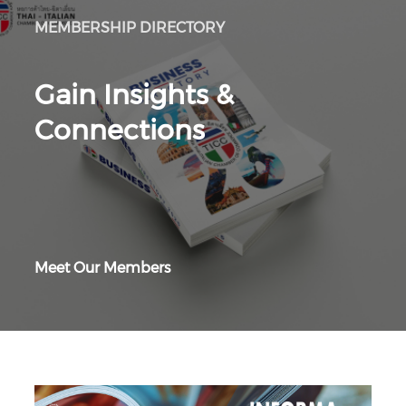
MEMBERSHIP DIRECTORY
Gain Insights &
Connections
Meet Our Members