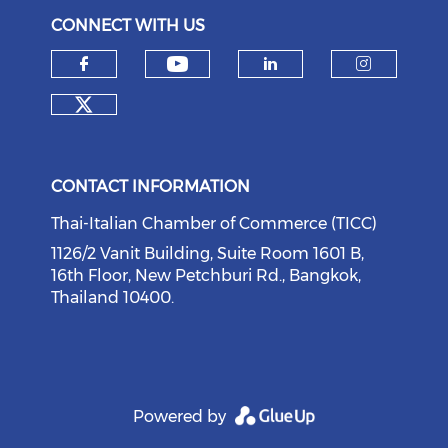
CONNECT WITH US
Check our social medi
Check our social media on f
Check our soci
Check o
Check our social media on tw
CONTACT INFORMATION
Thai-Italian Chamber of Commerce (TICC)
1126/2 Vanit Building, Suite Room 1601 B,
16th Floor, New Petchburi Rd., Bangkok,
Thailand 10400.
Powered by