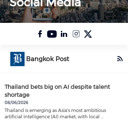
Social Media
Check our socia
Check our soc
Check our s
Check our
Check o
Bangkok Post
Thailand bets big on AI despite talent
shortage
08/06/2026
Thailand is emerging as Asia's most ambitious
artificial intelligence (AI) market, with local ...