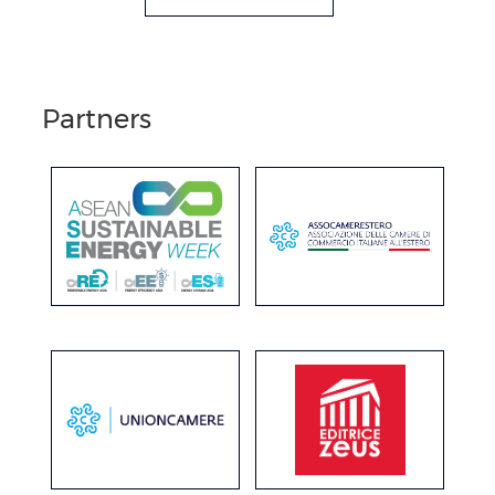
Partners