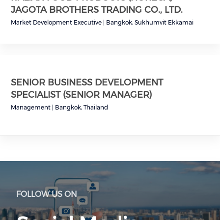
JAGOTA BROTHERS TRADING CO., LTD.
Market Development Executive
|
Bangkok, Sukhumvit Ekkamai
SENIOR BUSINESS DEVELOPMENT
SPECIALIST (SENIOR MANAGER)
Management
|
Bangkok, Thailand
FOLLOW US ON