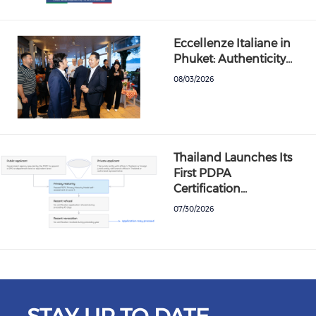
Eccellenze Italiane in
Phuket: Authenticity…
08/03/2026
Thailand Launches Its
First PDPA
Certification…
07/30/2026