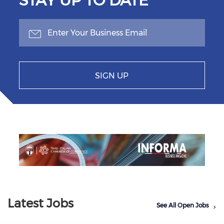
STAY UP TO DATE
SIGN UP
Previous
Next
Latest Jobs
See All Open Jobs