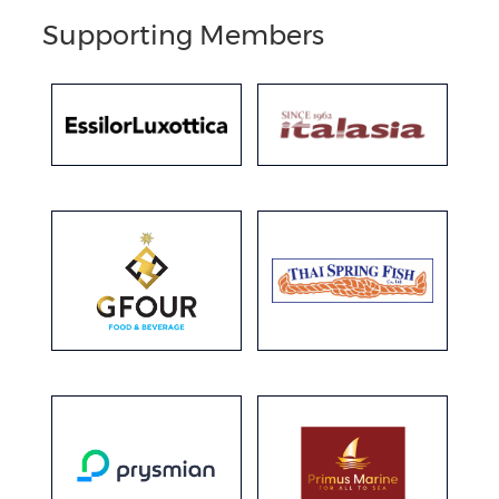
Supporting Members