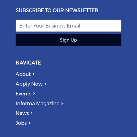
SUBSCRIBE TO OUR NEWSLETTER
Sign Up
NAVIGATE
About
Apply Now
Events
Informa Magazine
News
Jobs