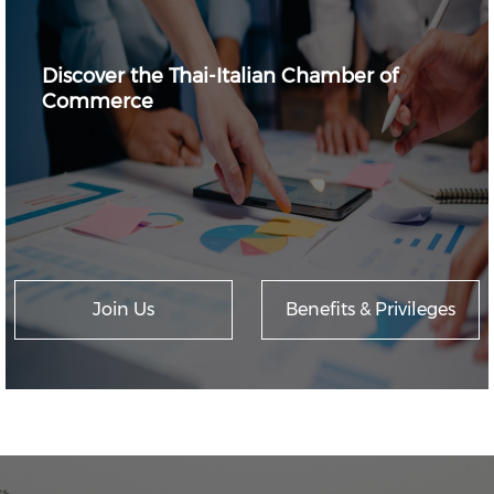
Discover the Thai-Italian Chamber of
Commerce
Join Us
Benefits & Privileges