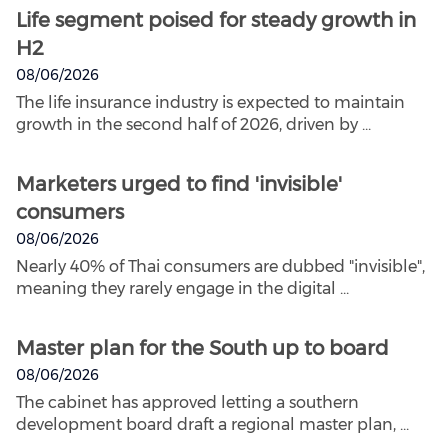
Life segment poised for steady growth in
H2
08/06/2026
The life insurance industry is expected to maintain
growth in the second half of 2026, driven by ...
Marketers urged to find 'invisible'
consumers
08/06/2026
Nearly 40% of Thai consumers are dubbed "invisible",
meaning they rarely engage in the digital ...
Master plan for the South up to board
08/06/2026
The cabinet has approved letting a southern
development board draft a regional master plan, ...