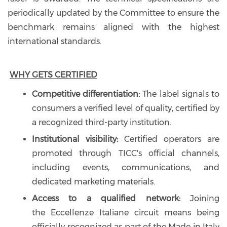
periodically updated by the Committee to ensure the
benchmark remains aligned with the highest
international standards.
WHY GETS CERTIFIED
Competitive differentiation:
The label signals to
consumers a verified level of quality, certified by
a recognized third-party institution.
Institutional visibility:
Certified operators are
promoted through TICC's official channels,
including events, communications, and
dedicated marketing materials.
Access to a qualified network:
Joining
the Eccellenze Italiane circuit means being
officially recognized as part of the Made in Italy