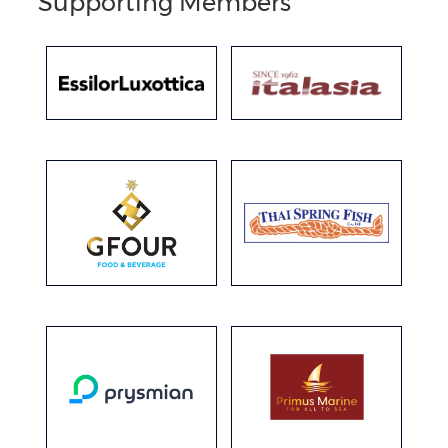
Supporting Members