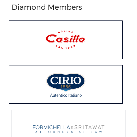
Diamond Members