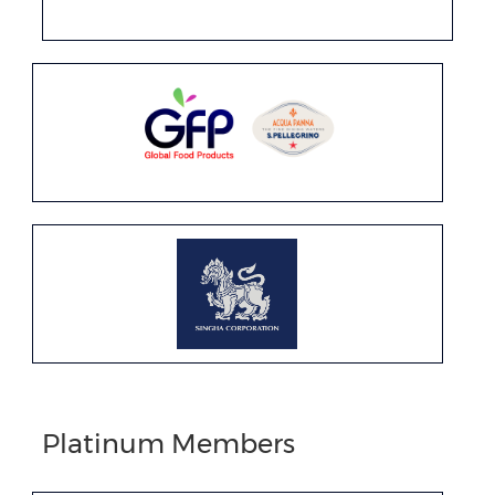
Platinum Members