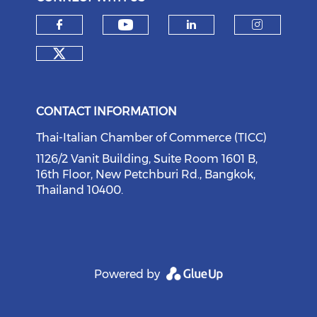
Check our social medi
Check our social media on f
Check our soci
Check o
Check our social media on tw
CONTACT INFORMATION
Thai-Italian Chamber of Commerce (TICC)
1126/2 Vanit Building, Suite Room 1601 B,
16th Floor, New Petchburi Rd., Bangkok,
Thailand 10400.
Powered by