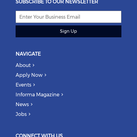
SUBSCRIBE TO OUR NEWSLETTER
Sign Up
NAVIGATE
About
Apply Now
Events
Informa Magazine
News
Jobs
CONNECT WITH US