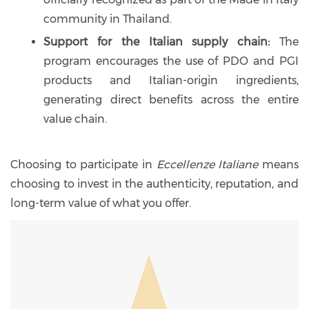
community in Thailand.
Support for the Italian supply chain:
The
program encourages the use of PDO and PGI
products and Italian-origin ingredients,
generating direct benefits across the entire
value chain.
Choosing to participate in
Eccellenze Italiane
means
choosing to invest in the authenticity, reputation, and
long-term value of what you offer.