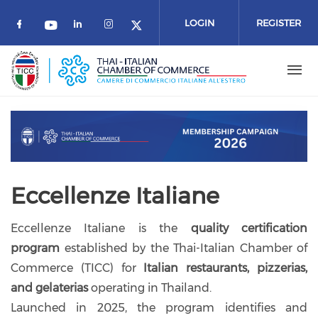
Skip to main content
LOGIN
REGISTER
Check our social media on facebook (o
Check our social media on link
Check our social media on 
Check our social media on youtube
Check our social media 
Previous
Next
Eccellenze Italiane
Eccellenze Italiane is the
quality certification
program
established by the Thai-Italian Chamber of
Commerce (TICC) for
Italian restaurants, pizzerias,
and gelaterias
operating in Thailand.
Launched in 2025, the program identifies and