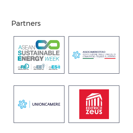
Partners