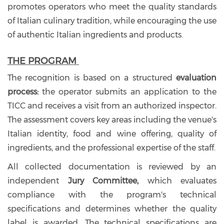
promotes operators who meet the quality standards
of Italian culinary tradition, while encouraging the use
of authentic Italian ingredients and products.
THE PROGRAM
The recognition is based on a structured
evaluation
process:
the operator submits an application to the
TICC and receives a visit from an authorized inspector.
The assessment covers key areas including the venue's
Italian identity, food and wine offering, quality of
ingredients, and the professional expertise of the staff.
All collected documentation is reviewed by an
independent
Jury Committee,
which evaluates
compliance with the program's technical
specifications and determines whether the quality
label is awarded. The technical specifications are