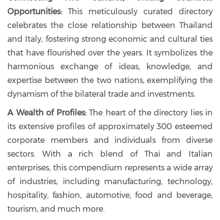
Opportunities:
This meticulously curated directory
celebrates the close relationship between Thailand
and Italy, fostering strong economic and cultural ties
that have flourished over the years. It symbolizes the
harmonious exchange of ideas, knowledge, and
expertise between the two nations, exemplifying the
dynamism of the bilateral trade and investments.
A Wealth of Profiles:
The heart of the directory lies in
its extensive profiles of approximately 300 esteemed
corporate members and individuals from diverse
sectors. With a rich blend of Thai and Italian
enterprises, this compendium represents a wide array
of industries, including manufacturing, technology,
hospitality, fashion, automotive, food and beverage,
tourism, and much more.