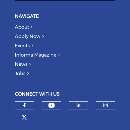
NAVIGATE
About
Apply Now
Events
Informa Magazine
News
Jobs
CONNECT WITH US
Check our social medi
Check our social media on f
Check our soci
Check o
Check our social media on tw