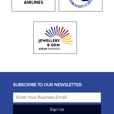
SUBSCRIBE TO OUR NEWSLETTER
Sign Up