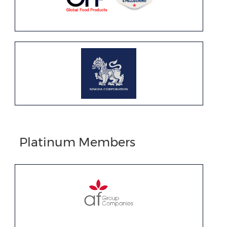
Platinum Members