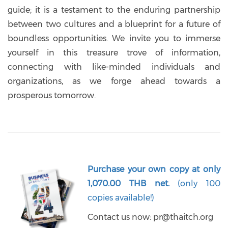
guide; it is a testament to the enduring partnership
between two cultures and a blueprint for a future of
boundless opportunities. We invite you to immerse
yourself in this treasure trove of information,
connecting with like-minded individuals and
organizations, as we forge ahead towards a
prosperous tomorrow.
Purchase your own copy at only
1,070.00 THB net.
(only 100
copies available!)
Contact us now:
pr@thaitch.org