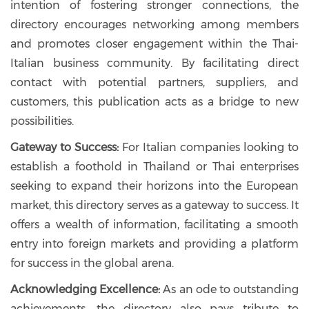
intention of fostering stronger connections, the
directory encourages networking among members
and promotes closer engagement within the Thai-
Italian business community. By facilitating direct
contact with potential partners, suppliers, and
customers, this publication acts as a bridge to new
possibilities.
Gateway to Success:
For Italian companies looking to
establish a foothold in Thailand or Thai enterprises
seeking to expand their horizons into the European
market, this directory serves as a gateway to success. It
offers a wealth of information, facilitating a smooth
entry into foreign markets and providing a platform
for success in the global arena.
Acknowledging Excellence:
As an ode to outstanding
achievements, the directory also pays tribute to