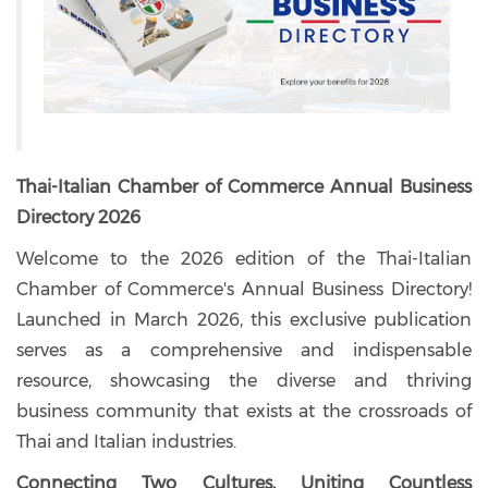
Thai-Italian Chamber of Commerce Annual Business
Directory 2026
Welcome to the 2026 edition of the Thai-Italian
Chamber of Commerce's Annual Business Directory!
Launched in March 2026, this exclusive publication
serves as a comprehensive and indispensable
resource, showcasing the diverse and thriving
business community that exists at the crossroads of
Thai and Italian industries.
Connecting Two Cultures, Uniting Countless