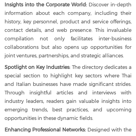
Insights into the Corporate World:
Discover in-depth
information about each company, including their
history, key personnel, product and service offerings,
contact details, and web presence. This invaluable
compilation not only facilitates inter-business
collaborations but also opens up opportunities for
joint ventures, partnerships, and strategic alliances.
Spotlight on Key Industries:
The directory dedicates a
special section to highlight key sectors where Thai
and Italian businesses have made significant strides.
Through insightful articles and interviews with
industry leaders, readers gain valuable insights into
emerging trends, best practices, and upcoming
opportunities in these dynamic fields.
Enhancing Professional Networks:
Designed with the