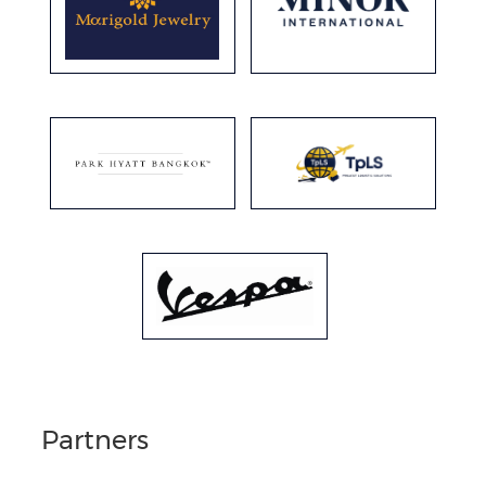
Partners