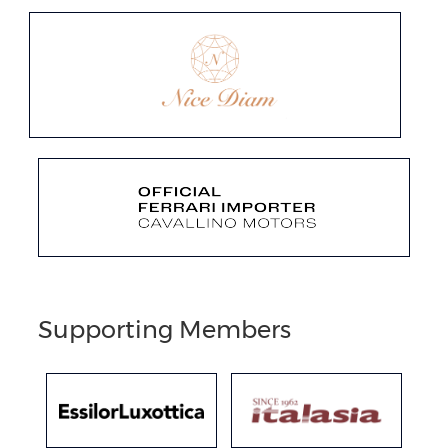
Supporting Members