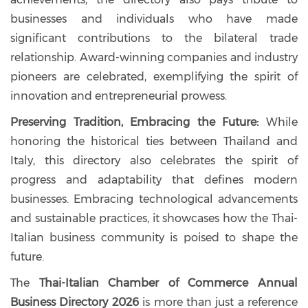
businesses and individuals who have made
significant contributions to the bilateral trade
relationship. Award-winning companies and industry
pioneers are celebrated, exemplifying the spirit of
innovation and entrepreneurial prowess.
Preserving Tradition, Embracing the Future:
While
honoring the historical ties between Thailand and
Italy, this directory also celebrates the spirit of
progress and adaptability that defines modern
businesses. Embracing technological advancements
and sustainable practices, it showcases how the Thai-
Italian business community is poised to shape the
future.
The
Thai-Italian Chamber of Commerce Annual
Business Directory 2026
is more than just a reference