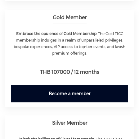
Gold Member
Embrace the opulence of Gold Membership
: The Gold TICC
membership indulges in a realm of unparalleled privileges,
bespoke experiences, VIP access to top-tier events, and lavish
premium offerings.
THB 107000 / 12 months
Become a member
Silver Member