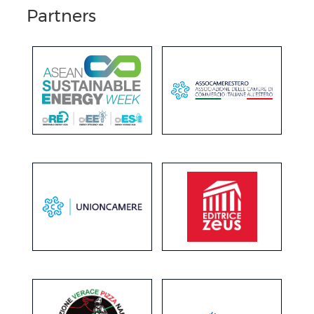
Partners