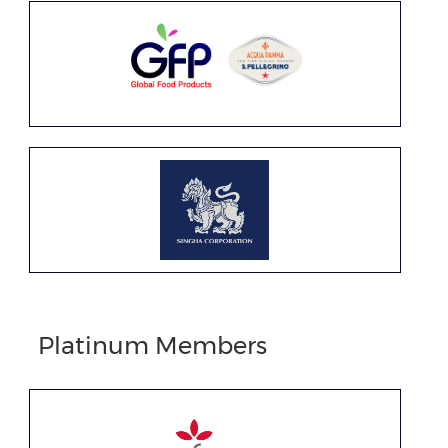
Platinum Members