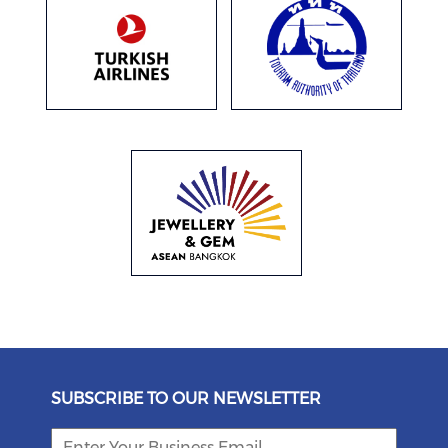
SUBSCRIBE TO OUR NEWSLETTER