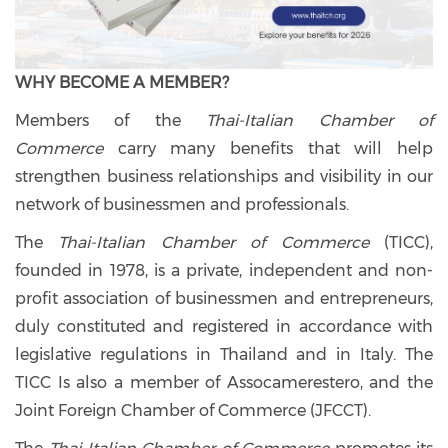
WHY BECOME A MEMBER?
Members of the
Thai-Italian Chamber of
Commerce
carry many benefits that will help
strengthen business relationships and visibility in our
network of businessmen and professionals.
The
Thai-Italian Chamber of Commerce
(TICC),
founded in 1978, is a private, independent and non-
profit association of businessmen and entrepreneurs,
duly constituted and registered in accordance with
legislative regulations in Thailand and in Italy. The
TICC Is also a member of Assocamerestero, and the
Joint Foreign Chamber of Commerce (JFCCT).