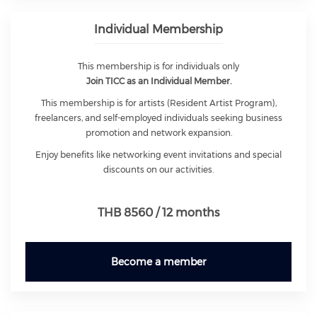
Individual Membership
This membership is for individuals only
Join TICC as an Individual Member.
This membership is for artists (Resident Artist Program),
freelancers, and self-employed individuals seeking business
promotion and network expansion.
Enjoy benefits like networking event invitations and special
discounts on our activities.
THB 8560 / 12 months
Become a member