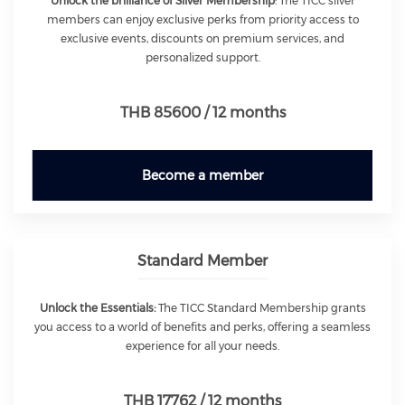
Unlock the brilliance of Silver Membership
: The TICC silver
members can enjoy exclusive perks from priority access to
exclusive events, discounts on premium services, and
personalized support.
THB 85600 / 12 months
Become a member
Standard Member
Unlock the Essentials:
The TICC Standard Membership grants
you access to a world of benefits and perks, offering a seamless
experience for all your needs.
THB 17762 / 12 months