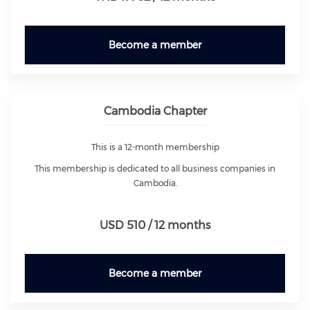
Become a member
Cambodia Chapter
This is a 12-month membership
This membership is dedicated to all business companies in
Cambodia.
USD 510 / 12 months
Become a member