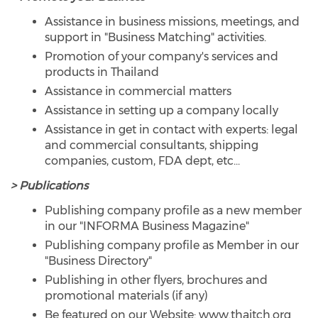
Assistance in business missions, meetings, and
support in "Business Matching" activities.
Promotion of your company's services and
products in Thailand
Assistance in commercial matters
Assistance in setting up a company locally
Assistance in get in contact with experts: legal
and commercial consultants, shipping
companies, custom, FDA dept, etc...
> Publications
Publishing company profile as a new member
in our "INFORMA Business Magazine"
Publishing company profile as Member in our
"Business Directory"
Publishing in other flyers, brochures and
promotional materials (if any)
Be featured on our Website: www.thaitch.org