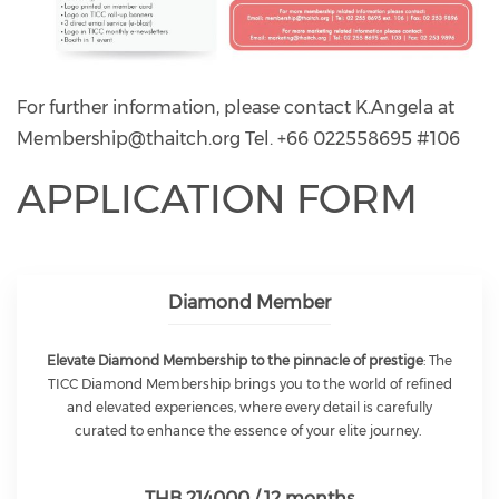
For further information, please contact K.Angela at
Membership@thaitch.org
Tel. +66 022558695 #106
APPLICATION FORM
Diamond Member
Elevate Diamond Membership to the pinnacle of prestige
: The
TICC Diamond Membership brings you to the world of refined
and elevated experiences, where every detail is carefully
curated to enhance the essence of your elite journey.
THB 214000 / 12 months