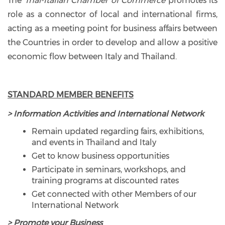
The
Thai-Italian Chamber of Commerce
promotes its
role as a connector of local and international firms,
acting as a meeting point for business affairs between
the Countries in order to develop and allow a positive
economic flow between Italy and Thailand.
STANDARD MEMBER BENEFITS
> Information Activities and International Network
Remain updated regarding fairs, exhibitions,
and events in Thailand and Italy
Get to know business opportunities
Participate in seminars, workshops, and
training programs at discounted rates
Get connected with other Members of our
International Network
> Promote your Business