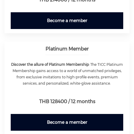
Become a member
Platinum Member
Discover the allure of Platinum Membership
: The TICC Platinum
Membership gains access to a world of unmatched privileges,
from exclusive invitations to high-profile events, premium
services, and personalized, white-glove assistance.
THB 128400 / 12 months
Become a member