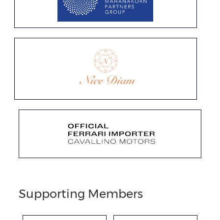
Supporting Members