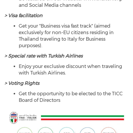
and Social Media channels
> Visa facilitation
Get your "Business visa fast track" (aimed
exclusively for non-EU citizens residing in
Thailand traveling to Italy for Business
purposes).
> Special rate with Turkish Airlines
Enjoy your exclusive discount when traveling
with Turkish Airlines.
> Voting Rights
Get the opportunity to be elected to the TICC
Board of Directors