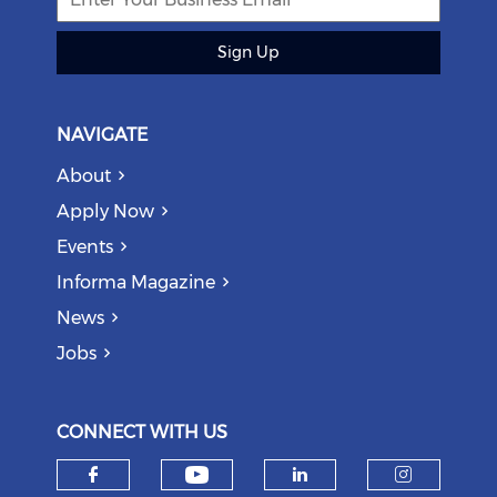
Sign Up
NAVIGATE
About
Apply Now
Events
Informa Magazine
News
Jobs
CONNECT WITH US