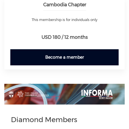
Cambodia Chapter
This membership is for individuals only
USD 180 / 12 months
Become a member
Previous
Next
Diamond Members