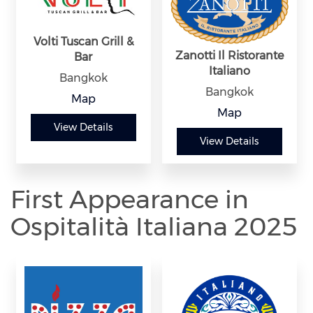
Volti Tuscan Grill &
Zanotti Il Ristorante
Bar
Italiano
Bangkok
Bangkok
Map
Map
View Details
View Details
First Appearance in
Ospitalità Italiana 2025