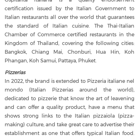
certification issued by the Italian Government to
Italian restaurants all over the world that guarantees
the standard of Italian cuisine. The Thai-Italian
Chamber of Commerce certified restaurants in the
Kingdom of Thailand, covering the following cities:
Bangkok, Chiang Mai, Chonburi, Hua Hin, Koh
Phangan, Koh Samui, Pattaya, Phuket.
Pizzerias
In 2022, the brand is extended to Pizzeria italiane nel
mondo (Italian Pizzerias around the world),
dedicated to pizzerie that know the art of leavening
and can offer a quality product, have a menu that
shows strong links to the Italian pizzaiola (pizza-
making) culture, and take great care to advertise their
establishment as one that offers typical Italian food.