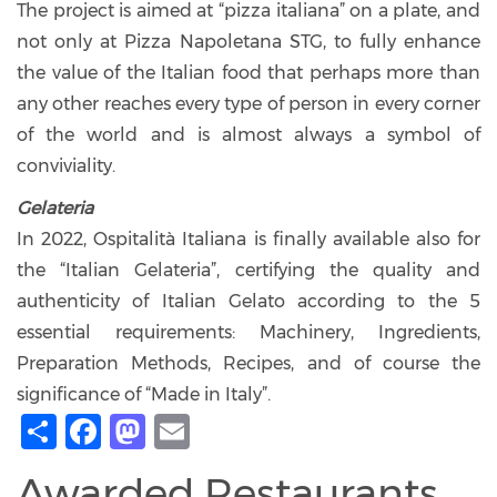
The project is aimed at “pizza italiana” on a plate, and
not only at Pizza Napoletana STG, to fully enhance
the value of the Italian food that perhaps more than
any other reaches every type of person in every corner
of the world and is almost always a symbol of
conviviality.
Gelateria
In 2022, Ospitalità Italiana is finally available also for
the “Italian Gelateria”, certifying the quality and
authenticity of Italian Gelato according to the 5
essential requirements: Machinery, Ingredients,
Preparation Methods, Recipes, and of course the
significance of “Made in Italy”.
Share
Facebook
Mastodon
Email
Awarded Restaurants,