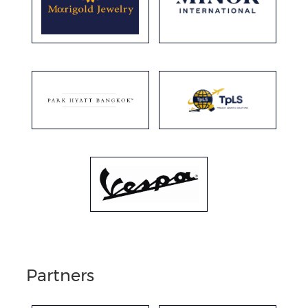
Partners