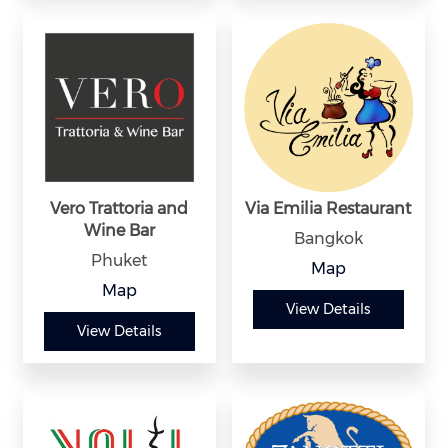
Vero Trattoria and
Via Emilia Restaurant
Wine Bar
Bangkok
Phuket
Map
Map
View Details
View Details