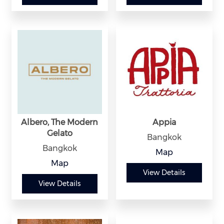
Albero, The Modern
Appia
Gelato
Bangkok
Bangkok
Map
Map
View Details
View Details