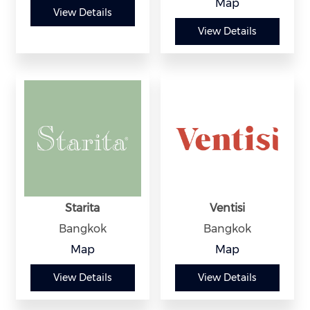
Map
View Details
View Details
Starita
Ventisi
Bangkok
Bangkok
Map
Map
View Details
View Details