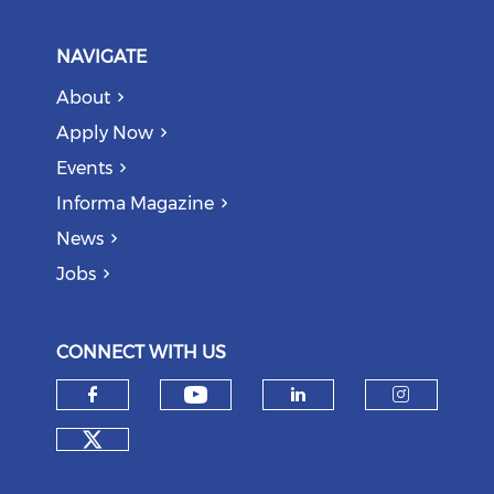
NAVIGATE
About
Apply Now
Events
Informa Magazine
News
Jobs
CONNECT WITH US
Check our social medi
Check our social media on f
Check our soci
Check o
Check our social media on tw