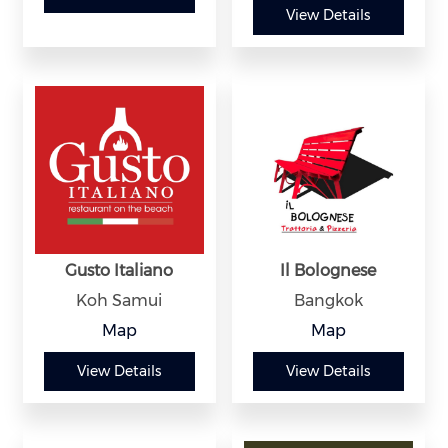
View Details
Gusto Italiano
Il Bolognese
Koh Samui
Bangkok
Map
Map
View Details
View Details