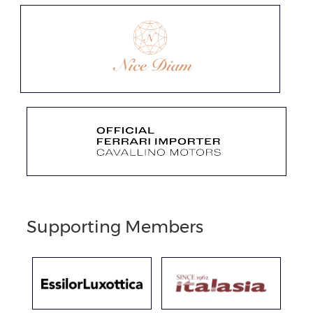
Supporting Members