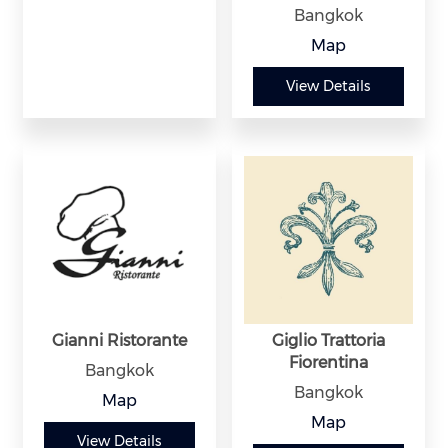
Bangkok
Map
View Details
Gianni Ristorante
Giglio Trattoria
Fiorentina
Bangkok
Bangkok
Map
Map
View Details