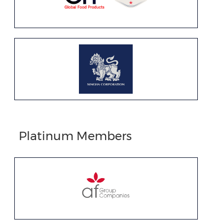
Platinum Members