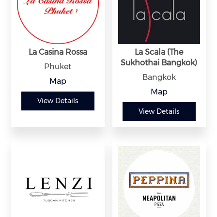
La Casina Rossa
La Scala (The
Sukhothai Bangkok)
Phuket
Bangkok
Map
Map
View Details
View Details