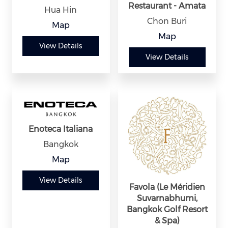
Restaurant - Amata
Hua Hin
Chon Buri
Map
Map
View Details
View Details
Enoteca Italiana
Bangkok
Map
View Details
Favola (Le Méridien
Suvarnabhumi,
Bangkok Golf Resort
& Spa)