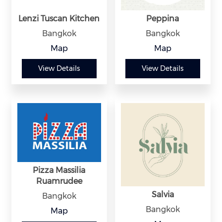
Lenzi Tuscan Kitchen
Peppina
Bangkok
Bangkok
Map
Map
View Details
View Details
Pizza Massilia
Ruamrudee
Salvia
Bangkok
Bangkok
Map