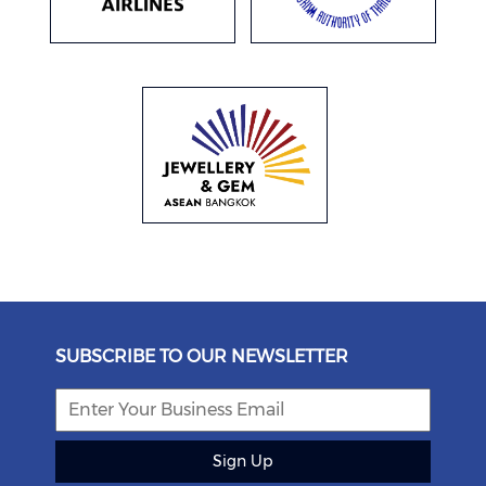
SUBSCRIBE TO OUR NEWSLETTER
Sign Up