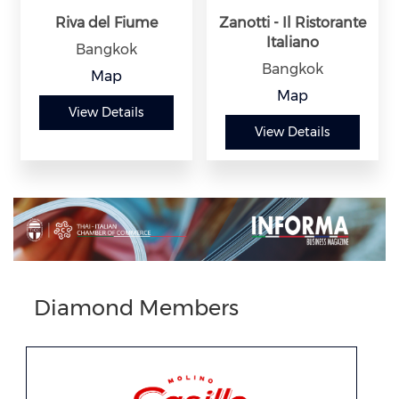
Riva del Fiume
Zanotti - Il Ristorante
Italiano
Bangkok
Bangkok
Map
Map
View Details
View Details
Previous
Next
Diamond Members