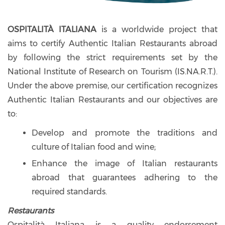
OSPITALITÀ ITALIANA
is a worldwide project that
aims to certify Authentic Italian Restaurants abroad
by following the strict requirements set by the
National Institute of Research on Tourism (IS.NA.R.T.).
Under the above premise, our certification recognizes
Authentic Italian Restaurants and our objectives are
to:
Develop and promote the traditions and
culture of Italian food and wine;
Enhance the image of Italian restaurants
abroad that guarantees adhering to the
required standards.
Restaurants
Ospitalità Italiana is a quality endorsement