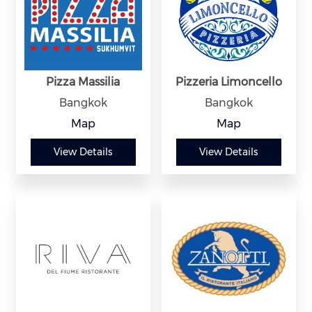
Pizza Massilia
Pizzeria Limoncello
Bangkok
Bangkok
Map
Map
View Details
View Details