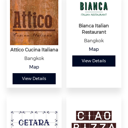
Bianca Italian
Restaurant
Bangkok
Map
Attico Cucina Italiana
Bangkok
View Details
Map
View Details