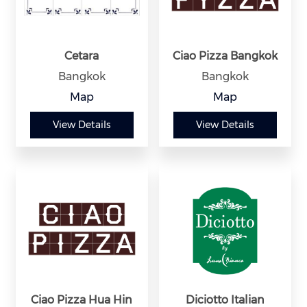
Cetara
Ciao Pizza Bangkok
Bangkok
Bangkok
Map
Map
View Details
View Details
Ciao Pizza Hua Hin
Diciotto Italian