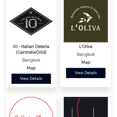
iO - Italian Osteria
L'Oliva
(CentralwOrld)
Bangkok
Bangkok
Map
Map
View Details
View Details