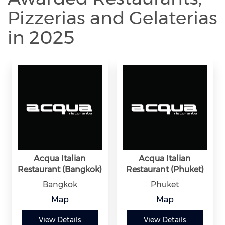
Pizzerias and Gelaterias
in 2025
Acqua Italian
Acqua Italian
Restaurant (Bangkok)
Restaurant (Phuket)
Bangkok
Phuket
Map
Map
View Details
View Details