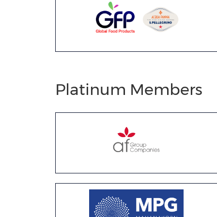
Platinum Members