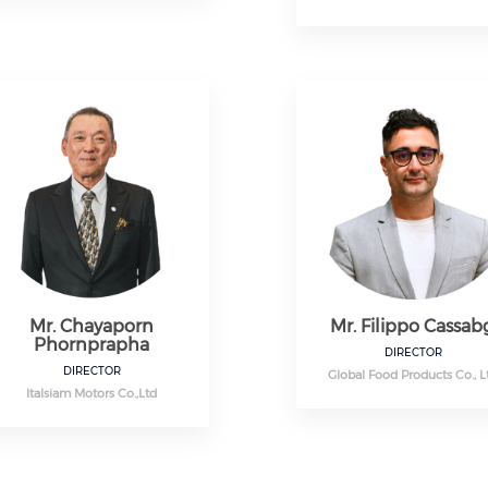
Mr. Chayaporn
Mr. Filippo Cassab
Phornprapha
DIRECTOR
DIRECTOR
Global Food Products Co., L
Italsiam Motors Co.,Ltd