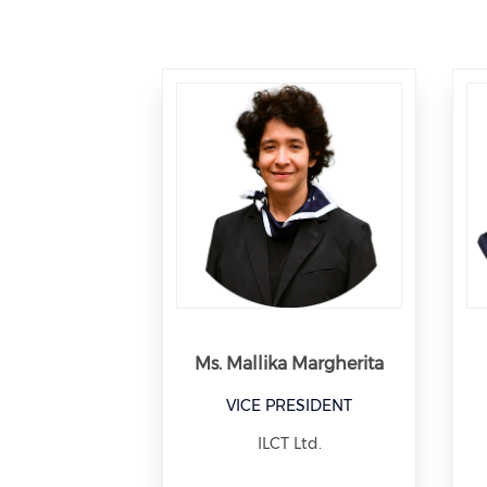
Ms. Mallika Margherita
VICE PRESIDENT
ILCT Ltd.