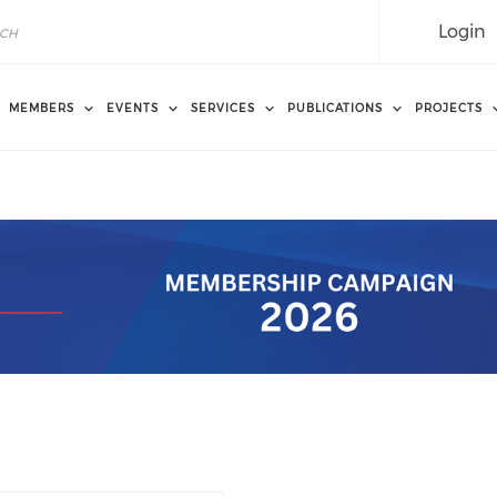
Login
MEMBERS
EVENTS
SERVICES
PUBLICATIONS
PROJECTS