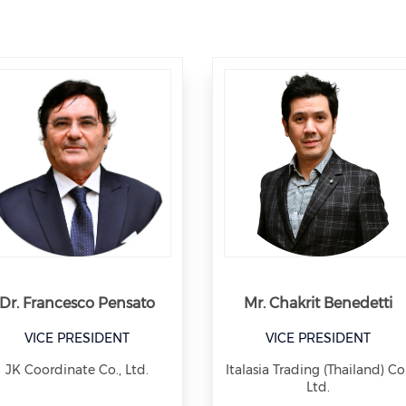
Dr. Francesco Pensato
Mr. Chakrit Benedetti
VICE PRESIDENT
VICE PRESIDENT
JK Coordinate Co., Ltd.
Italasia Trading (Thailand) Co.
Ltd.