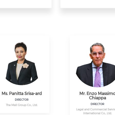
Ms. Panitta Srisa-ard
Mr. Enzo Massim
Chiappa
DIRECTOR
DIRECTOR
The Mall Group Co., Ltd.
Legal and Commercial Servi
International Co., Ltd.