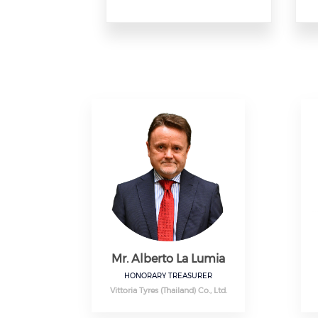
Mr. Alberto La Lumia
HONORARY TREASURER
Vittoria Tyres (Thailand) Co., Ltd.