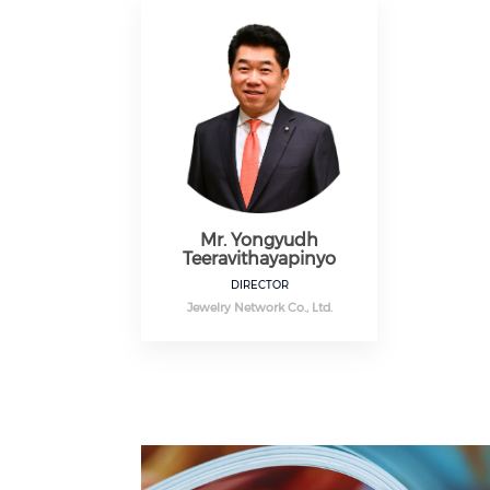
Mr. Yongyudh
Teeravithayapinyo
DIRECTOR
Jewelry Network Co., Ltd.