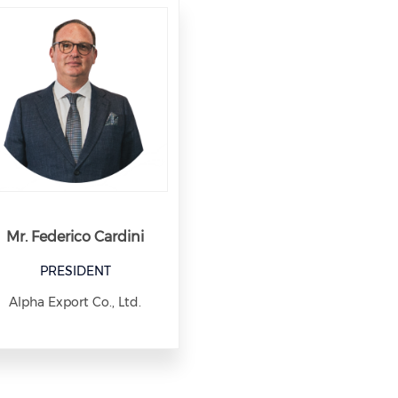
Mr. Federico Cardini
PRESIDENT
Alpha Export Co., Ltd.