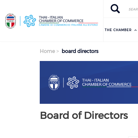
Skip to main content
Search
Search
THE CHAMBER
Home
board directors
Previous
Next
Board of Directors