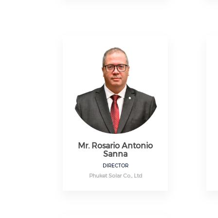
Mr. Rosario Antonio
Sanna
DIRECTOR
Phuket Solar Co., Ltd