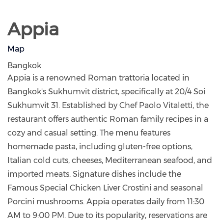
Appia
Map
Bangkok
Appia is a renowned Roman trattoria located in
Bangkok's Sukhumvit district, specifically at 20/4 Soi
Sukhumvit 31. Established by Chef Paolo Vitaletti, the
restaurant offers authentic Roman family recipes in a
cozy and casual setting. The menu features
homemade pasta, including gluten-free options,
Italian cold cuts, cheeses, Mediterranean seafood, and
imported meats. Signature dishes include the
Famous Special Chicken Liver Crostini and seasonal
Porcini mushrooms. Appia operates daily from 11:30
AM to 9:00 PM. Due to its popularity, reservations are