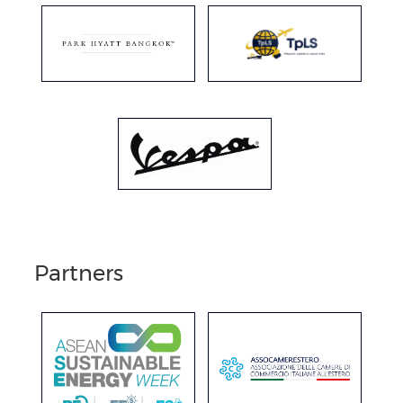
Partners