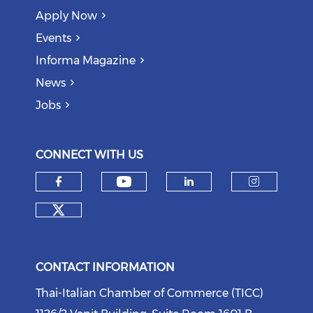
Apply Now
Events
Informa Magazine
News
Jobs
CONNECT WITH US
Check our social medi
Check our social media on f
Check our soci
Check o
Check our social media on tw
CONTACT INFORMATION
Thai-Italian Chamber of Commerce (TICC)