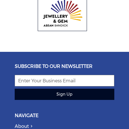
SUBSCRIBE TO OUR NEWSLETTER
Sign Up
NAVIGATE
About