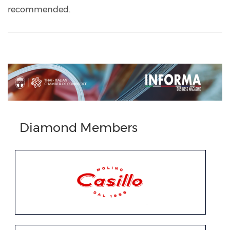
recommended.
Previous
Next
Diamond Members