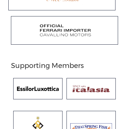
Supporting Members