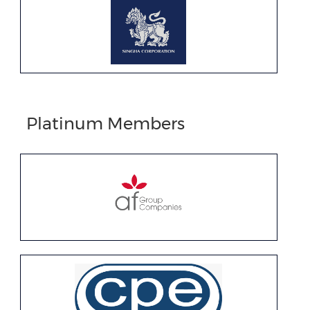
Platinum Members