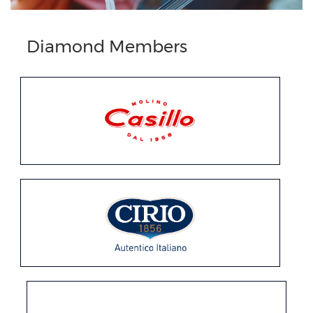
Diamond Members