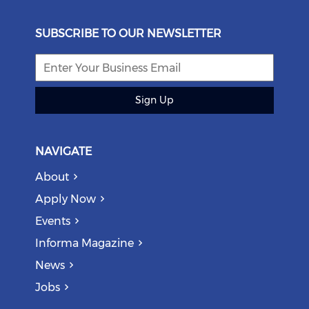
SUBSCRIBE TO OUR NEWSLETTER
Sign Up
NAVIGATE
About
Apply Now
Events
Informa Magazine
News
Jobs