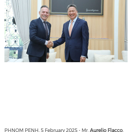
PHNOM PENH, 5 February 2025 - Mr.
Aurelio Flacco
,