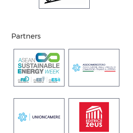
Partners