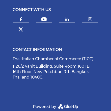
CONNECT WITH US
Check our social medi
Check our social media on f
Check our soci
Check o
Check our social media on tw
CONTACT INFORMATION
Thai-Italian Chamber of Commerce (TICC)
1126/2 Vanit Building, Suite Room 1601 B,
16th Floor, New Petchburi Rd., Bangkok,
Thailand 10400.
Powered by