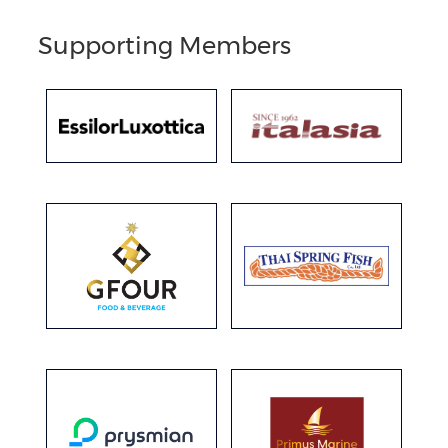
Supporting Members