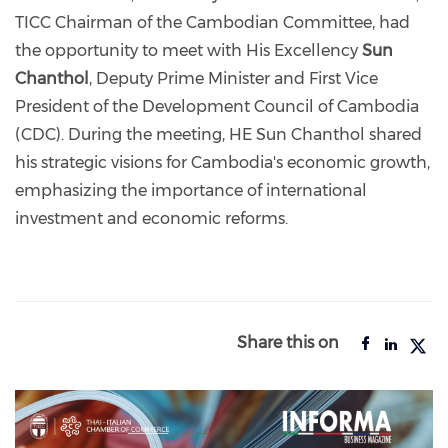
TICC Chairman of the Cambodian Committee, had
the opportunity to meet with His Excellency
Sun
Chanthol
, Deputy Prime Minister and First Vice
President of the Development Council of Cambodia
(CDC). During the meeting, HE Sun Chanthol shared
his strategic visions for Cambodia's economic growth,
emphasizing the importance of international
investment and economic reforms.
Share this on