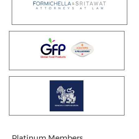
Platinum Members