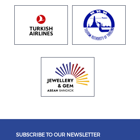
SUBSCRIBE TO OUR NEWSLETTER