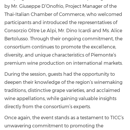
by Mr. Giuseppe D’Onofrio, Project Manager of the
Thai-Italian Chamber of Commerce, who welcomed
participants and introduced the representatives of
Consorzio Oltre Le Alpi, Mr. Dino Icardi and Ms. Alice
Bertolusso. Through their ongoing commitment, the
consortium continues to promote the excellence,
diversity, and unique characteristics of Piemonte’s
premium wine production on international markets.
During the session, guests had the opportunity to
deepen their knowledge of the region’s winemaking
traditions, distinctive grape varieties, and acclaimed
wine appellations, while gaining valuable insights
directly from the consortium’s experts.
Once again, the event stands as a testament to TICC’s
unwavering commitment to promoting the