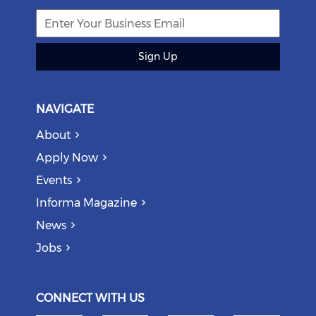
Sign Up
NAVIGATE
About
Apply Now
Events
Informa Magazine
News
Jobs
CONNECT WITH US