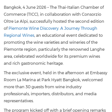
Bangkok, 4 June 2026 – The Thai-Italian Chamber of
Commerce (TICC), in collaboration with Consorzio
Oltre Le Alpi, successfully hosted the second edition
of
Piemonte Wine Discovery. A Journey Through
Regional Wines
, an educational event dedicated to
promoting the wine varieties and wineries of the
Piemonte region, particularly the renowned Langhe
area, celebrated worldwide for its premium wines
and rich gastronomic heritage.
The exclusive event, held in the afternoon at Embassy
Room La Marina at Park Hyatt Bangkok, welcomed
more than 30 guests from wine industry
professionals, importers, distributors, and media
representatives.
The program kicked off with a brief opening remarks