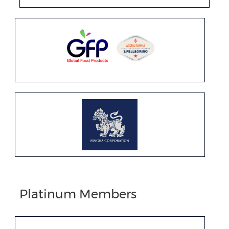
Platinum Members