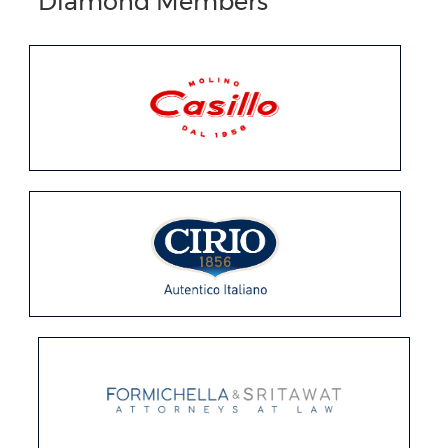
Diamond Members