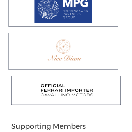
Supporting Members