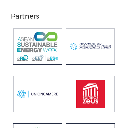
Partners