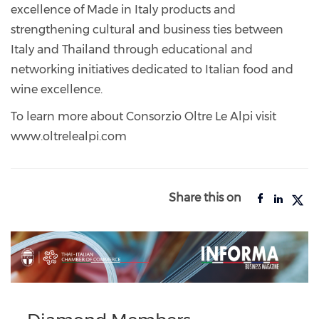
excellence of Made in Italy products and
strengthening cultural and business ties between
Italy and Thailand through educational and
networking initiatives dedicated to Italian food and
wine excellence.
To learn more about Consorzio Oltre Le Alpi visit
www.oltrelealpi.com
Share this on