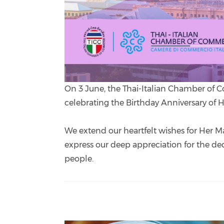
On 3 June, the Thai-Italian Chamber of C
celebrating the Birthday Anniversary of
We extend our heartfelt wishes for Her M
express our deep appreciation for the ded
people.