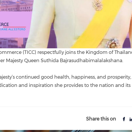
ommerce (TICC) respectfully joins the Kingdom of Thailan
 Her Majesty Queen Suthida Bajrasudhabimalalakshana.
ajesty’s continued good health, happiness, and prosperity
ication and inspiration she provides to the nation and its
Share this on