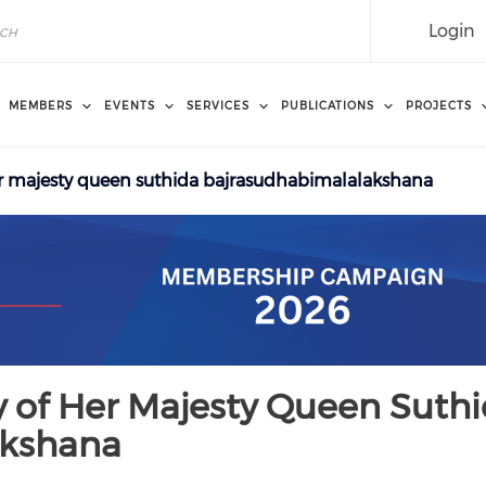
Login
MEMBERS
EVENTS
SERVICES
PUBLICATIONS
PROJECTS
er majesty queen suthida bajrasudhabimalalakshana
y of Her Majesty Queen Suth
akshana