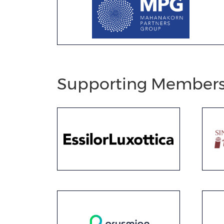
Supporting Member