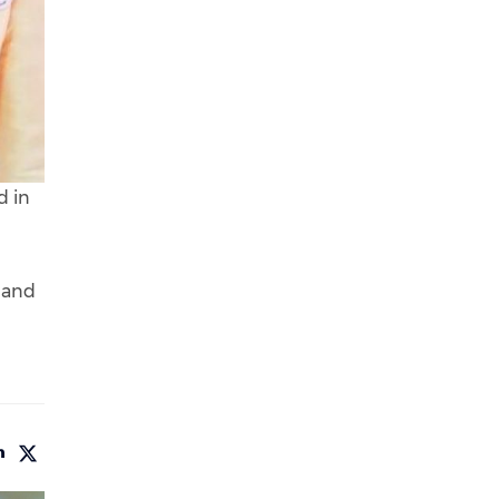
d in
, and