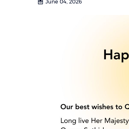
June 04, 2026