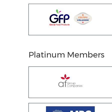
Platinum Members