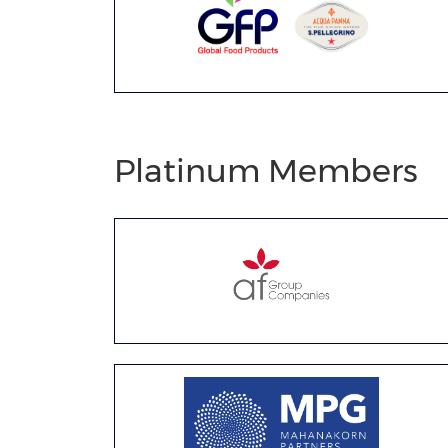
Platinum Members