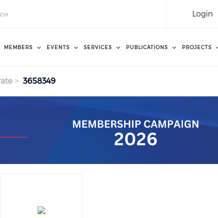
Login
MEMBERS
EVENTS
SERVICES
PUBLICATIONS
PROJECTS
ate
3658349