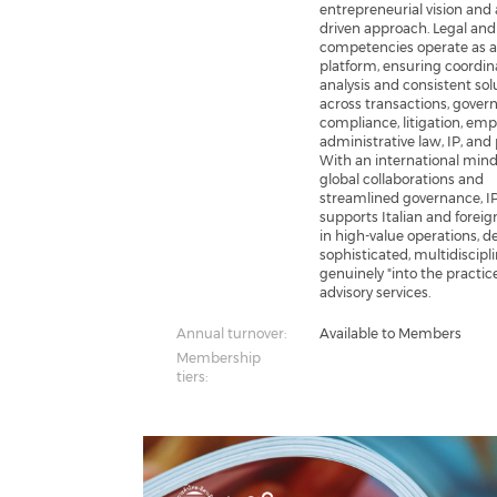
entrepreneurial vision and 
driven approach. Legal and
competencies operate as a
platform, ensuring coordi
analysis and consistent sol
across transactions, gover
compliance, litigation, em
administrative law, IP, and 
With an international mind
global collaborations and
streamlined governance, I
supports Italian and foreig
in high-value operations, de
sophisticated, multidiscipl
genuinely "into the practic
advisory services.
Annual turnover:
Available to Members
Membership
tiers: