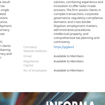
a result-
solution, combining experience and
 tax
innovation to offer tailor-made
 single
answers. The firm assists clients in
nated
complex transactions, corporate
utions
governance, regulatory compliance,
nance,
domestic and cross-border
ployment,
litigation, employment matters,
privacy.
administrative procedures,
set,
intellectual property, and
comprehensive tax planning and
PG
controversy.
n clients
Company
https://ipglex.it
livering
Website Address:
inary and
Email:
Available to Members
e"
Registered
Available to Members
Capital:
No. of employees:
Available to Members