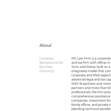
About
Company
IPG Law Firm is a corporate
Background (for
and tax firm with offices in
Business
Turin, and Rome, built on a 
Directory):
integrated model that co
corporate and M&A experti
advanced legal and tax capa
With 16 partners and more
partners and more than 6
professionals, the firm pro
comprehensive assistance 
companies, investment fun
family offices, and private i
blending technical excelle