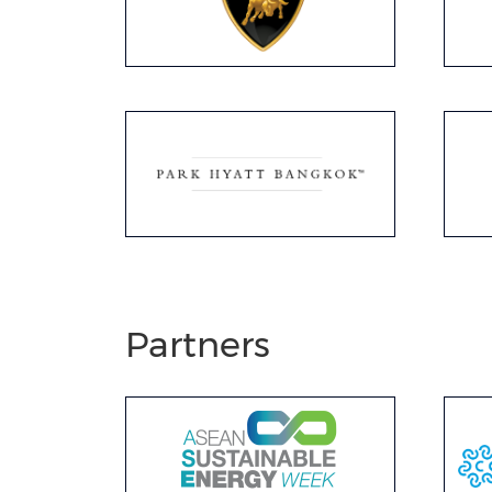
Partners