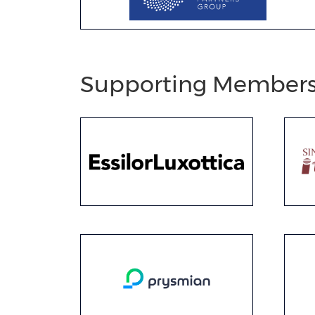
Supporting Member