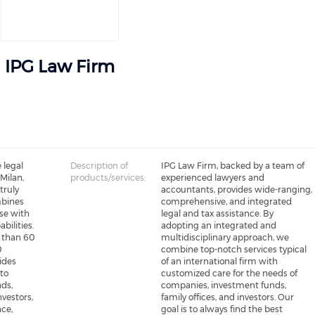
IPG Law Firm
 legal
Description of
IPG Law Firm, backed by a team of
 Milan,
products/services:
experienced lawyers and
truly
accountants, provides wide-ranging,
mbines
comprehensive, and integrated
se with
legal and tax assistance. By
bilities.
adopting an integrated and
 than 60
multidisciplinary approach, we
0
combine top-notch services typical
vides
of an international firm with
to
customized care for the needs of
ds,
companies, investment funds,
nvestors,
family offices, and investors. Our
nce,
goal is to always find the best