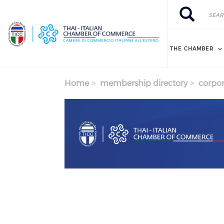
Skip to main content
Search
Search
THE CHAMBER
Home
membership directory
corpor
Previous
Next