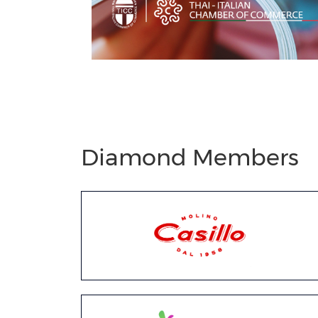
Previous
Next
Diamond Members