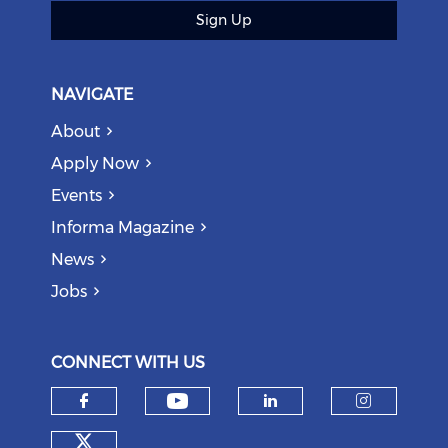
Sign Up
NAVIGATE
About
Apply Now
Events
Informa Magazine
News
Jobs
CONNECT WITH US
Check our social medi
Check our social media on f
Check our soci
Check o