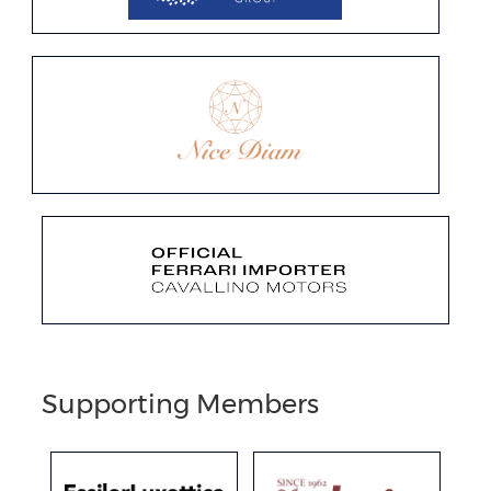
Supporting Members