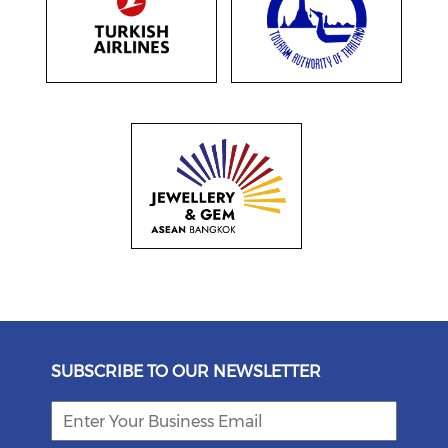
SUBSCRIBE TO OUR NEWSLETTER