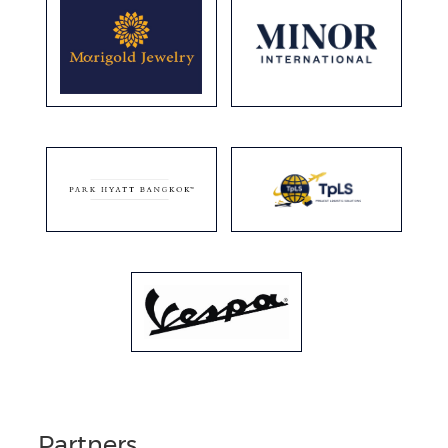
Partners