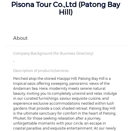
Pisona Tour Co.,Ltd (Patong Bay
Hill)
About
Company Background (for Business Directory):
-
Description of products/services:
Perched atop the storied Hasippi Hill, Patong Bay Hill is a
tropical oasis offering sweeping, panoramic views of the
Andaman Sea. Here, modernity meets serene natural
beauty, inviting you to completely unwind and relax. Indulge
in our curated furnishings, savour exquisite cuisine, and
experience exclusive accommodations nestled within lush
gardens that provide a cool, shaded retreat. Patong Bay Hill
is the ultimate sanctuary for comfort in the heart of Patong,
Phuket, for those seeking relaxation after a journey,
unforgettable moments with your circle, an escape in
coastal paradise, and exquisite entertainment. At our newly