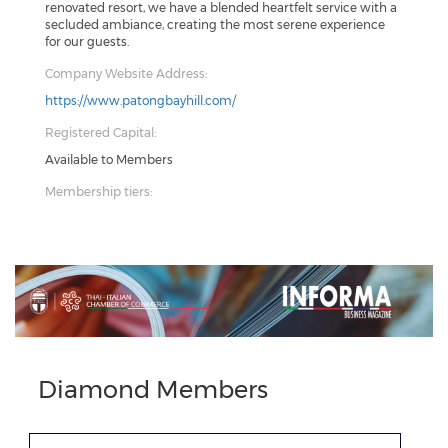
renovated resort, we have a blended heartfelt service with a
secluded ambiance, creating the most serene experience
for our guests.
Company Website Address:
https://www.patongbayhill.com/
Registered Capital:
Available to Members
Membership tiers:
Previous
Next
Diamond Members