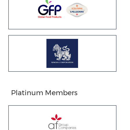
Platinum Members