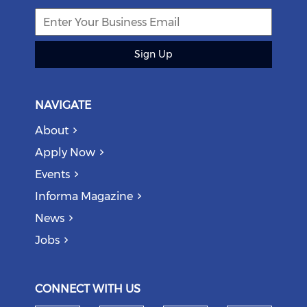
Sign Up
NAVIGATE
About
Apply Now
Events
Informa Magazine
News
Jobs
CONNECT WITH US