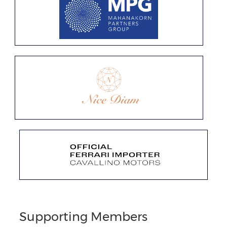
Supporting Members