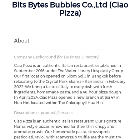
Bits Bytes Bubbles Co.,Ltd (Ciao
Pizza)
About
Company Background (for Business Directory):
Ciao Pizza is an authentic Italian restaurant, established in
September 2016 under The Water Library Hospitality Group.
Our first location opened on Silom Soi 3 in Bangkok before
relocating to the Crystal Park Ekamai- Ramindra in February
2022. We bring a taste of Italy to every dish with fresh
ingredients, homemade pasta, and a 48-hour pizza dough.
In April 2024, Ciao Pizza opened a new branch at Soi 47 in
Hua Hin, located within The Chlorophyll Hua Hin.
Description of products/services:
Ciao Pizza is an authentic Italian restaurant. Our signature
Roman-style pizzas renowned for their thin, crispy and
aromatic crusts. Our homemade pasta, strozzapreti
pasticciati, ravioli with scamorza & truffle are the must-try