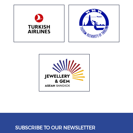
SUBSCRIBE TO OUR NEWSLETTER