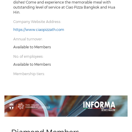
dishes! Come and experience the memorable meal with
outstanding level of service at Ciao Pizza Bangkok and Hua
Hin.
Company Website Address:
https://www.ciaopizzath.com
Annual turnover:
Available to Members
No. of employees:
Available to Members
Membership tiers:
Previous
Next