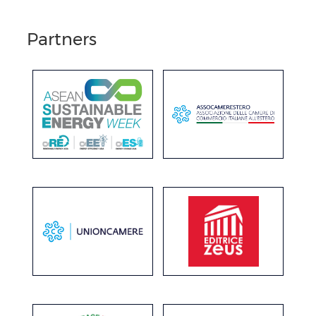
Partners