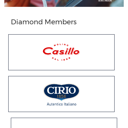
Previous
Next
Diamond Members