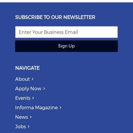
SUBSCRIBE TO OUR NEWSLETTER
Sign Up
NAVIGATE
About
Apply Now
Events
Informa Magazine
News
Jobs