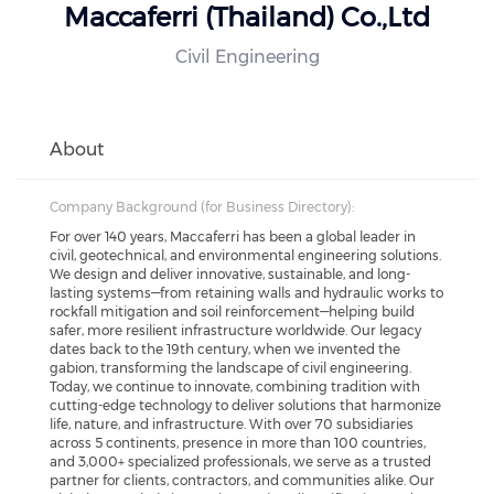
Maccaferri (Thailand) Co.,Ltd
Civil Engineering
About
Company Background (for Business Directory):
For over 140 years, Maccaferri has been a global leader in
civil, geotechnical, and environmental engineering solutions.
We design and deliver innovative, sustainable, and long-
lasting systems—from retaining walls and hydraulic works to
rockfall mitigation and soil reinforcement—helping build
safer, more resilient infrastructure worldwide. Our legacy
dates back to the 19th century, when we invented the
gabion, transforming the landscape of civil engineering.
Today, we continue to innovate, combining tradition with
cutting-edge technology to deliver solutions that harmonize
life, nature, and infrastructure. With over 70 subsidiaries
across 5 continents, presence in more than 100 countries,
and 3,000+ specialized professionals, we serve as a trusted
partner for clients, contractors, and communities alike. Our