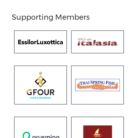
Supporting Members