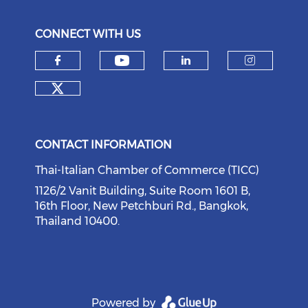
CONNECT WITH US
Check our social medi
Check our social media on f
Check our soci
Check o
Check our social media on tw
CONTACT INFORMATION
Thai-Italian Chamber of Commerce (TICC)
1126/2 Vanit Building, Suite Room 1601 B,
16th Floor, New Petchburi Rd., Bangkok,
Thailand 10400.
Powered by