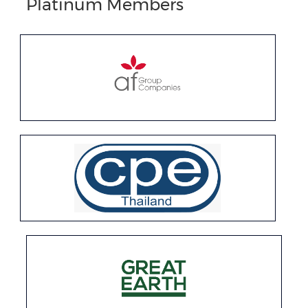
Platinum Members