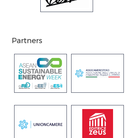
Partners