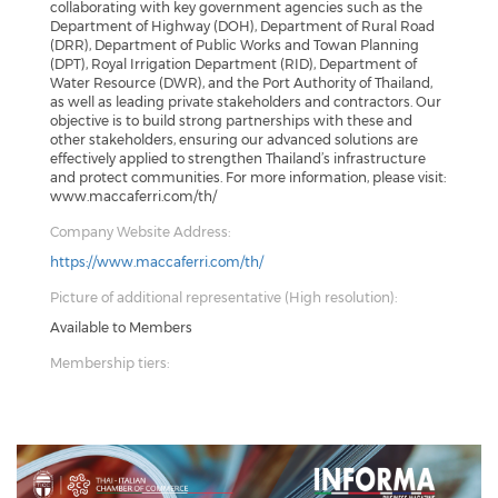
collaborating with key government agencies such as the
Department of Highway (DOH), Department of Rural Road
(DRR), Department of Public Works and Towan Planning
(DPT), Royal Irrigation Department (RID), Department of
Water Resource (DWR), and the Port Authority of Thailand,
as well as leading private stakeholders and contractors. Our
objective is to build strong partnerships with these and
other stakeholders, ensuring our advanced solutions are
effectively applied to strengthen Thailand’s infrastructure
and protect communities. For more information, please visit:
www.maccaferri.com/th/
Company Website Address:
https://www.maccaferri.com/th/
Picture of additional representative (High resolution):
Available to Members
Membership tiers: