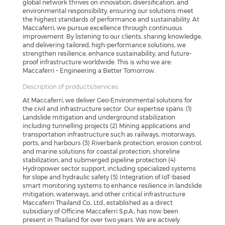
global network thrives on innovation, diversification, and
environmental responsibility, ensuring our solutions meet
the highest standards of performance and sustainability. At
Maccaferri, we pursue excellence through continuous
improvement. By listening to our clients, sharing knowledge,
and delivering tailored, high-performance solutions, we
strengthen resilience, enhance sustainability, and future-
proof infrastructure worldwide. This is who we are:
Maccaferri – Engineering a Better Tomorrow.
Description of products/services:
At Maccaferri, we deliver Geo-Environmental solutions for
the civil and infrastructure sector. Our expertise spans: (1)
Landslide mitigation and underground stabilization
including tunnelling projects (2) Mining applications and
transportation infrastructure such as railways, motorways,
ports, and harbours (3) Riverbank protection, erosion control,
and marine solutions for coastal protection, shoreline
stabilization, and submerged pipeline protection (4)
Hydropower sector support, including specialized systems
for slope and hydraulic safety (5) Integration of IoT-based
smart monitoring systems to enhance resilience in landslide
mitigation, waterways, and other critical infrastructure
Maccaferri Thailand Co., Ltd., established as a direct
subsidiary of Officine Maccaferri S.p.A., has now been
present in Thailand for over two years. We are actively