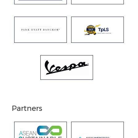
Partners