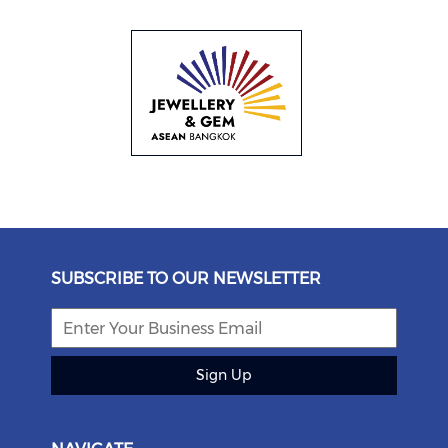
SUBSCRIBE TO OUR NEWSLETTER
Sign Up