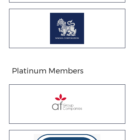
Platinum Members