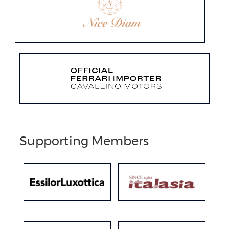
Supporting Members