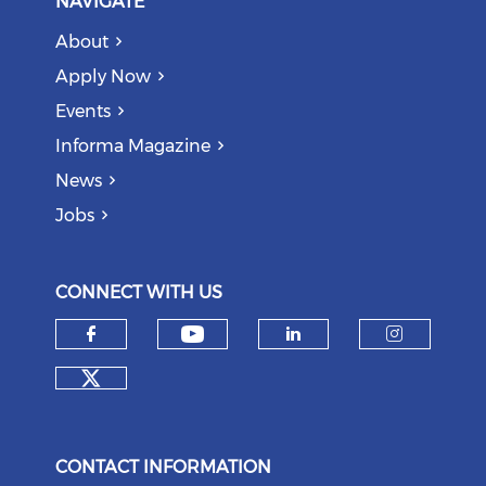
NAVIGATE
About
Apply Now
Events
Informa Magazine
News
Jobs
CONNECT WITH US
Check our social medi
Check our social media on f
Check our soci
Check o
Check our social media on tw
CONTACT INFORMATION