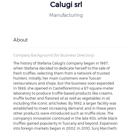
Calugi srl
Manufacturing
About
Company Background (for Business Directory):
The history of Stefania Calugi's company began in 1987,
when Stefania decided to dedicate herself to the sale of
fresh truffles, selecting them from a network of trusted
hunters. Initially, her main customers were Tuscan
restaurateurs and shops, but the business soon expanded.
In 1988, she opened in Castelfiorentino a 67-square-meter
laboratory to produce truffle-based products like creams,
truffle butter and flavored oil as well as vegetables in oil,
including the iconic artichokes. By 1992, a larger facility was
established to meet increasing demand, and in these years
other products were introduced such as truffle slices. The
company's innovation continued in the late 90s, while black
truffles gained popularity in Tuscany and beyond. Expansion
into foreign markets began in 2002. In 2010, Jurij Marchetti