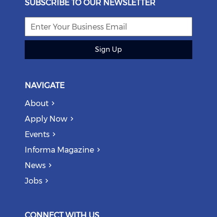
SUBSCRIBE TO OUR NEWSLETTER
Sign Up
NAVIGATE
About
Apply Now
Events
Informa Magazine
News
Jobs
CONNECT WITH US