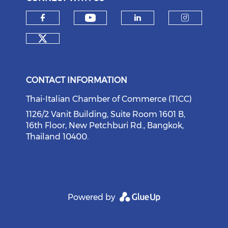
Check our social medi
Check our social media on f
Check our soci
Check o
Check our social media on tw
CONTACT INFORMATION
Thai-Italian Chamber of Commerce (TICC)
1126/2 Vanit Building, Suite Room 1601 B,
16th Floor, New Petchburi Rd., Bangkok,
Thailand 10400.
Powered by