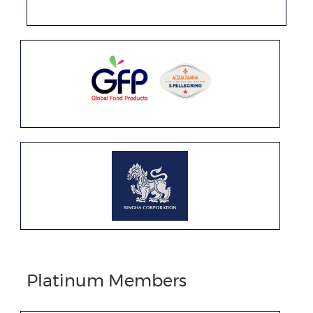
Platinum Members