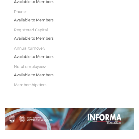
Available to Members
Phone:
Available to Members
Registered Capital:
Available to Members
Annual turnover:
Available to Members
No. of employees:
Available to Members
Membership tiers:
Previous
Next