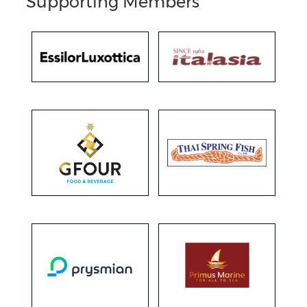
Supporting Members