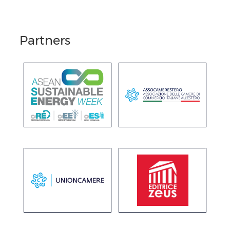
Partners