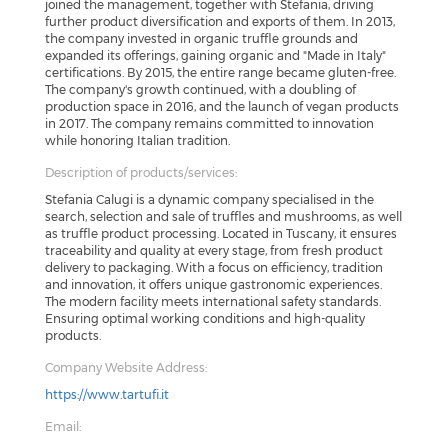
joined the management, together with Stefania, driving
further product diversification and exports of them. In 2013,
the company invested in organic truffle grounds and
expanded its offerings, gaining organic and "Made in Italy"
certifications. By 2015, the entire range became gluten-free.
The company's growth continued, with a doubling of
production space in 2016, and the launch of vegan products
in 2017. The company remains committed to innovation
while honoring Italian tradition.
Description of products/services:
Stefania Calugi is a dynamic company specialised in the
search, selection and sale of truffles and mushrooms, as well
as truffle product processing. Located in Tuscany, it ensures
traceability and quality at every stage, from fresh product
delivery to packaging. With a focus on efficiency, tradition
and innovation, it offers unique gastronomic experiences.
The modern facility meets international safety standards.
Ensuring optimal working conditions and high-quality
products.
Company Website Address:
https://www.tartufi.it
Email: