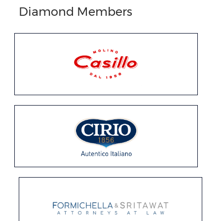
Diamond Members