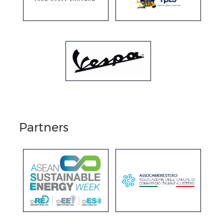
Partners