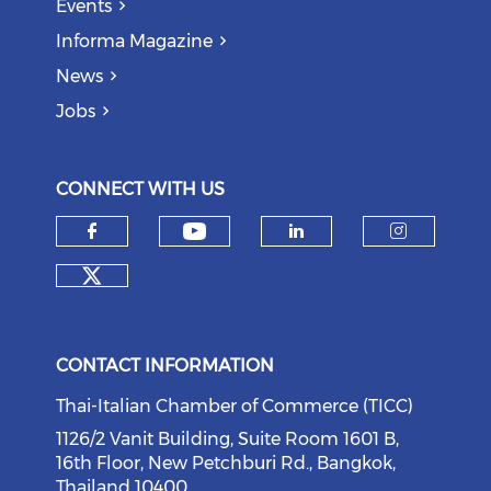
Events
Informa Magazine
News
Jobs
CONNECT WITH US
Check our social medi
Check our social media on f
Check our soci
Check o
Check our social media on tw
CONTACT INFORMATION
Thai-Italian Chamber of Commerce (TICC)
1126/2 Vanit Building, Suite Room 1601 B,
16th Floor, New Petchburi Rd., Bangkok,
Thailand 10400.