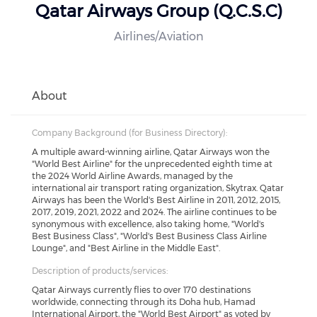
Qatar Airways Group (Q.C.S.C)
Airlines/Aviation
About
Company Background (for Business Directory):
A multiple award-winning airline, Qatar Airways won the
"World Best Airline" for the unprecedented eighth time at
the 2024 World Airline Awards, managed by the
international air transport rating organization, Skytrax. Qatar
Airways has been the World's Best Airline in 2011, 2012, 2015,
2017, 2019, 2021, 2022 and 2024. The airline continues to be
synonymous with excellence, also taking home, "World's
Best Business Class", "World's Best Business Class Airline
Lounge", and "Best Airline in the Middle East".
Description of products/services:
Qatar Airways currently flies to over 170 destinations
worldwide, connecting through its Doha hub, Hamad
International Airport, the "World Best Airport" as voted by