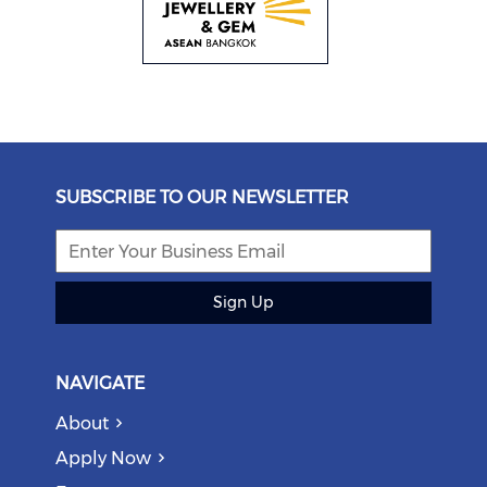
SUBSCRIBE TO OUR NEWSLETTER
Sign Up
NAVIGATE
About
Apply Now