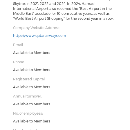
Skytrax in 2021, 2022 and 2024. In 2024, Hamad
International Airport also received the "Best Airport in the
Middle East" accolade for 10 consecutive years, as well as
"World Best Airport Shopping" for the second year in a row.
Company Website Address:
https://www.qatarairways.com
Email:
Available to Members
Phone:
Available to Members
Registered Capital:
Available to Members
Annual turnover:
Available to Members
No. of employees:
Available to Members