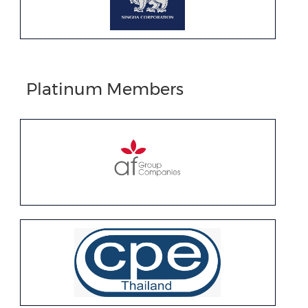
Platinum Members