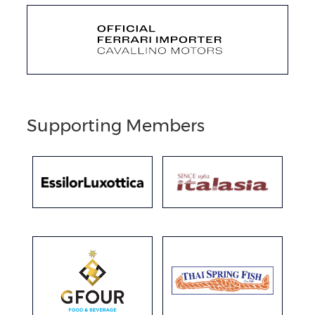
Supporting Members