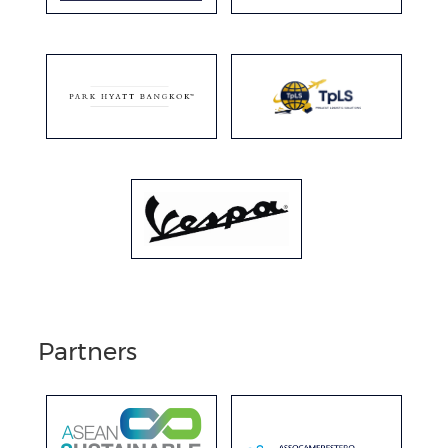
Partners