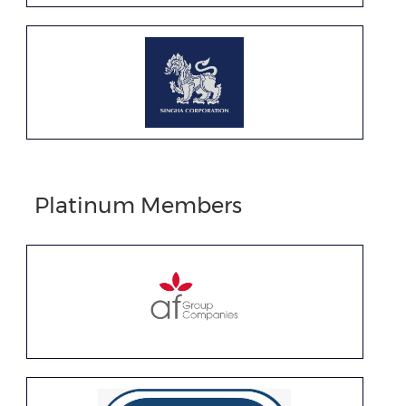
Platinum Members