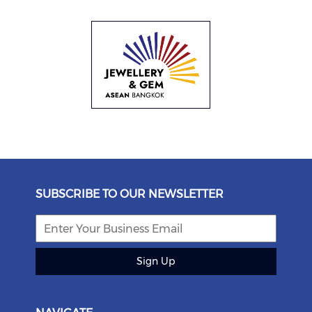
SUBSCRIBE TO OUR NEWSLETTER
Sign Up