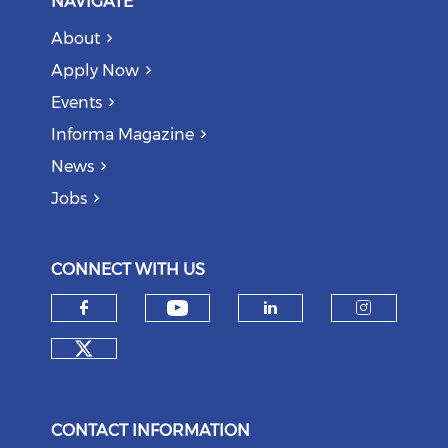
NAVIGATE
About
Apply Now
Events
Informa Magazine
News
Jobs
CONNECT WITH US
Check our social medi
Check our social media on f
Check our soci
Check o
Check our social media on tw
CONTACT INFORMATION