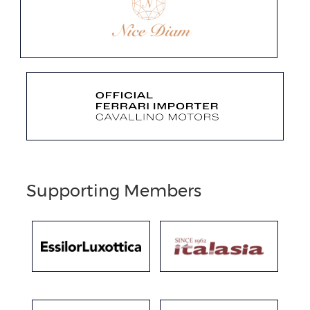
Supporting Members