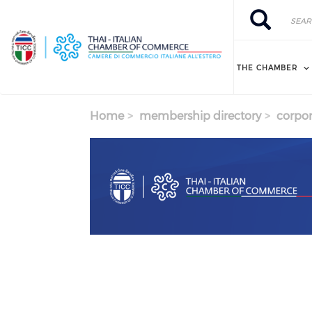
Skip to main content
Search
Search
THE CHAMBER
Home
membership directory
corpor
Previous
Next