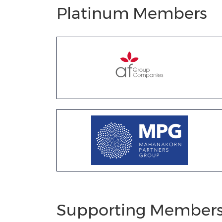
Platinum Members
Supporting Member