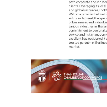
both corporate and individ
clients. Leveraging its local
and global resources, Lock
Wattana provides tailored 
solutions to meet the speci
of businesses and individua
various industries in Thailan
commitment to personali
service and risk managem
excellent has positioned it 
trusted partner in Thai ins
market.
Previous
Next