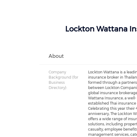
Lockton Wattana Ins
About
Company
Lockton Wattana is a leadi
Background (for
insurance broker in Thailan
Business
formed through a partner
Directory):
between Lockton Companie
global insurance brokerage
Wattana Insurance, a well-
established Thai insurance 
Celebrating this year their
anniversary, The Lockton 
offers a wide range of insu
solutions, including propert
casualty, employee benefits
management services, cate