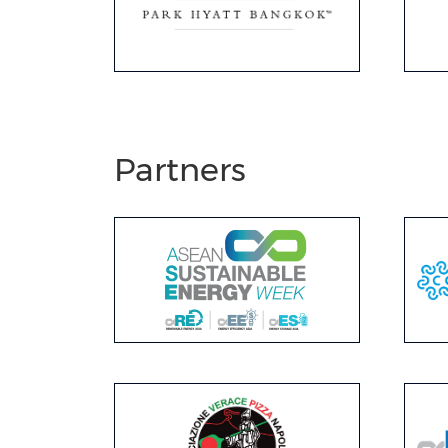
Partners