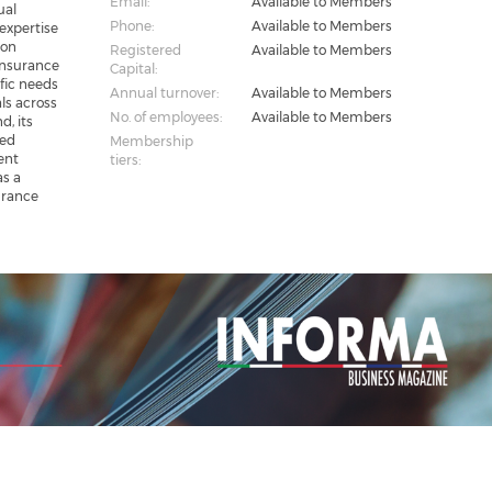
Email:
Available to Members
ual
Phone:
Available to Members
 expertise
ton
Registered
Available to Members
insurance
Capital:
fic needs
Annual turnover:
Available to Members
ls across
No. of employees:
Available to Members
d, its
zed
Membership
ent
tiers:
as a
urance