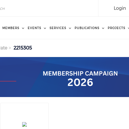
Login
MEMBERS
EVENTS
SERVICES
PUBLICATIONS
PROJECTS
ate
2215305