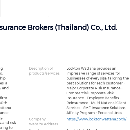
urance Brokers (Thailand) Co., Ltd.
ng
Description of
Lockton Wattana provides an
d,
products/services:
impressive range of services for
ship
businesses of every size, tailoring the
s, a
best solutions for each customer. -
, and
Major Corporate Risk Insurance -
Commercial Corporate Risk
firm.
Insurance - Employee Benefits -
 40th
Reinsurance - Multi-National Client
Wattana
Services - SME Insurance Solutions -
rance
Affinity Program - Personal Lines
y,
Company
https://www.locktonwattana.co.th/
, and risk
Website Address:
ring to