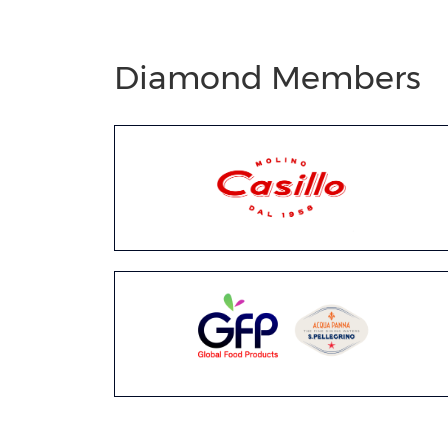
Diamond Members