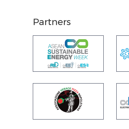
Partners