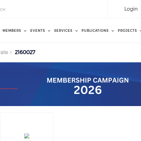
Login
MEMBERS
EVENTS
SERVICES
PUBLICATIONS
PROJECTS
ate
2160027