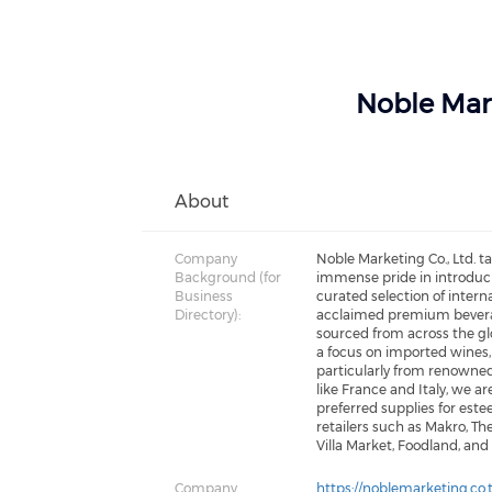
Noble Mar
About
Company
Noble Marketing Co., Ltd. t
Background (for
immense pride in introduc
Business
curated selection of interna
Directory):
acclaimed premium bever
sourced from across the gl
a focus on imported wines,
particularly from renowne
like France and Italy, we ar
preferred supplies for est
retailers such as Makro, The
Villa Market, Foodland, and
Company
https://noblemarketing.co.