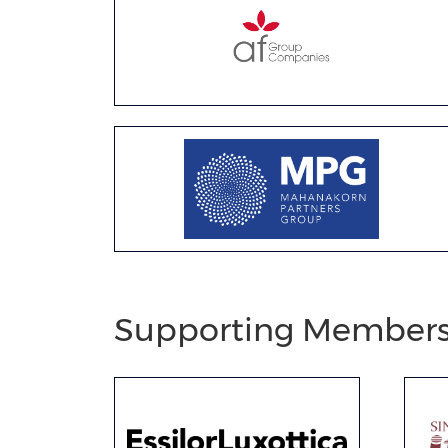
Supporting Member