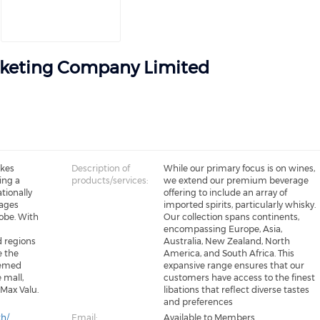
keting Company Limited
akes
Description of
While our primary focus is on wines,
ing a
products/services:
we extend our premium beverage
tionally
offering to include an array of
ages
imported spirits, particularly whisky.
obe. With
Our collection spans continents,
encompassing Europe, Asia,
d regions
Australia, New Zealand, North
e the
America, and South Africa. This
eemed
expansive range ensures that our
 mall,
customers have access to the finest
 Max Valu.
libations that reflect diverse tastes
and preferences
th/
Email:
Available to Members