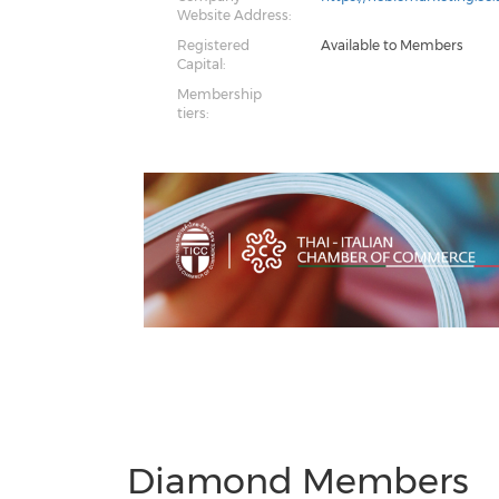
Website Address:
Registered
Available to Members
Capital:
Membership
tiers:
Previous
Next
Diamond Members