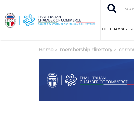
Skip to main content
Search
Search
THE CHAMBER
Home
membership directory
corpor
Previous
Next