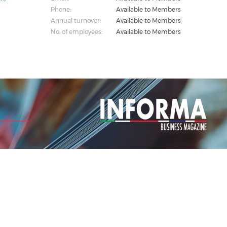
Phone:
Available to Members
Annual turnover:
Available to Members
No. of employees:
Available to Members