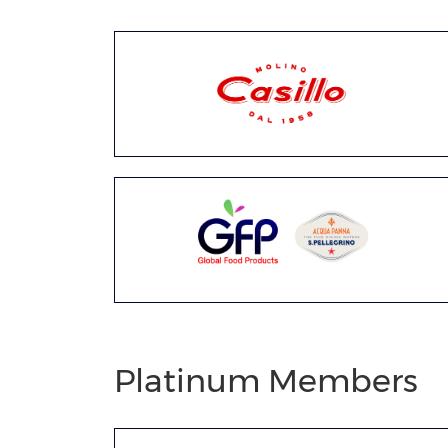
Platinum Members