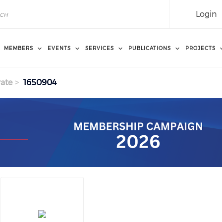
Login
MEMBERS
EVENTS
SERVICES
PUBLICATIONS
PROJECTS
ate
1650904