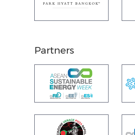
Partners