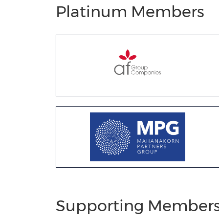
Platinum Members
Supporting Member