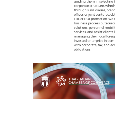
guiding them in selecting t
corporate structure, whet
through subsidiaries, bran
offices or joint ventures, o
FBL or BOI promotion. We o
business process outsourc
solutions, personnel mobili
services, and assist clients 
managing their local forei
invested enterprise in com
with corporate, tax, and a
obligations.
Previous
Next