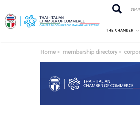
Skip to main content
Search
Search
THE CHAMBER
Home
membership directory
corpor
Previous
Next