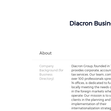
Diacron Busin
About
Company
Diacron Group, founded in 
Background (for
provides corporate, accou
Business
tax services. Our team, co
Directory):
over 100 professionals spr
14 offices, is dedicated to fu
locally meeting the needs o
in the foreign markets wh
operate. Our mission is to 
clients in the planning and
implementation of their
internationalization strateg