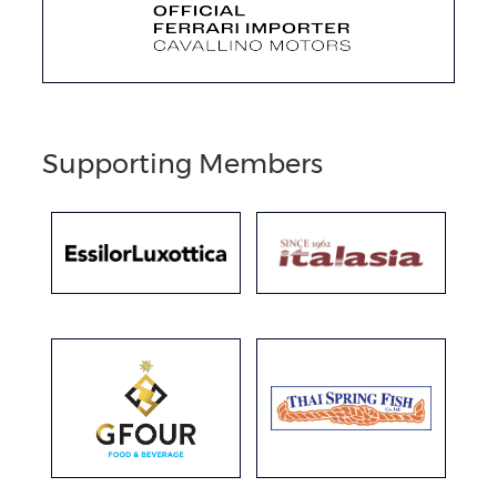
Supporting Members