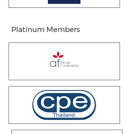
Platinum Members