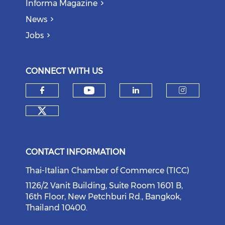
Informa Magazine
News
Jobs
CONNECT WITH US
Check our social medi
Check our social media on f
Check our soci
Check o
Check our social media on tw
CONTACT INFORMATION
Thai-Italian Chamber of Commerce (TICC)
1126/2 Vanit Building, Suite Room 1601 B,
16th Floor, New Petchburi Rd., Bangkok,
Thailand 10400.