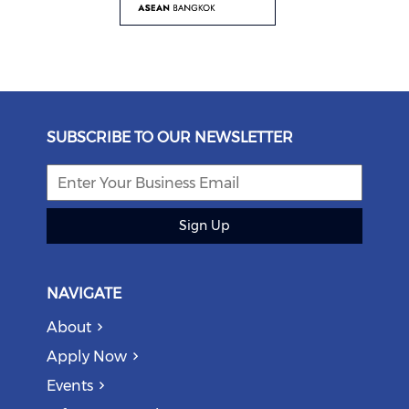
SUBSCRIBE TO OUR NEWSLETTER
Sign Up
NAVIGATE
About
Apply Now
Events