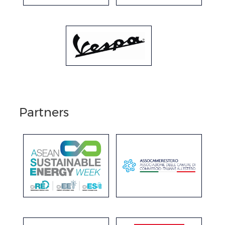
Partners