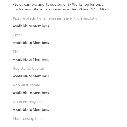
- Leica camera and its equipment - Workshop for Leica
customers - Repair and service center - Ginori 1735 - FPM
Picture of additional representative (High resolution):
Available to Members
Email:
Available to Members
Phone:
Available to Members
Registered Capital:
Available to Members
Annual turnover:
Available to Members
No. of employees:
Available to Members
Membership tiers: