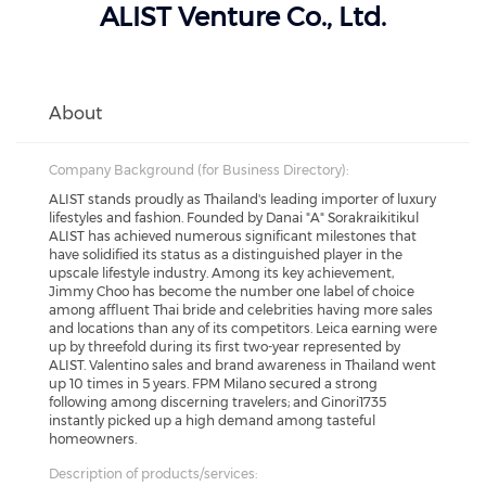
ALIST Venture Co., Ltd.
About
Company Background (for Business Directory):
ALIST stands proudly as Thailand's leading importer of luxury
lifestyles and fashion. Founded by Danai "A" Sorakraikitikul
ALIST has achieved numerous significant milestones that
have solidified its status as a distinguished player in the
upscale lifestyle industry. Among its key achievement,
Jimmy Choo has become the number one label of choice
among affluent Thai bride and celebrities having more sales
and locations than any of its competitors. Leica earning were
up by threefold during its first two-year represented by
ALIST. Valentino sales and brand awareness in Thailand went
up 10 times in 5 years. FPM Milano secured a strong
following among discerning travelers; and Ginori1735
instantly picked up a high demand among tasteful
homeowners.
Description of products/services: