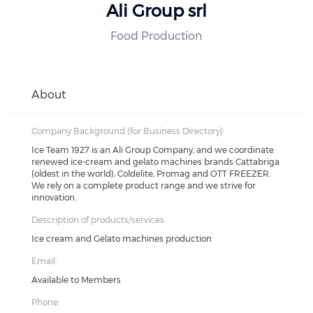
Ali Group srl
Food Production
About
Company Background (for Business Directory):
Ice Team 1927 is an Ali Group Company, and we coordinate
renewed ice-cream and gelato machines brands Cattabriga
(oldest in the world), Coldelite, Promag and OTT FREEZER.
We rely on a complete product range and we strive for
innovation.
Description of products/services:
Ice cream and Gelato machines production
Email:
Available to Members
Phone: