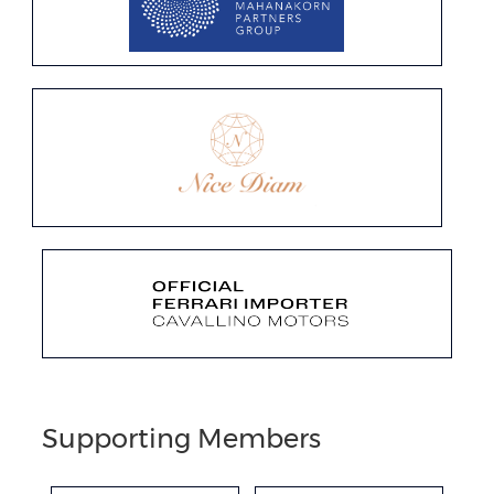
Supporting Members