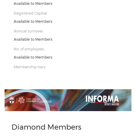
Available to Members
Registered Capital:
Available to Members
Annual turnover:
Available to Members
No. of employees:
Available to Members
Membership tiers:
Previous
Next
Diamond Members