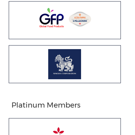
Platinum Members