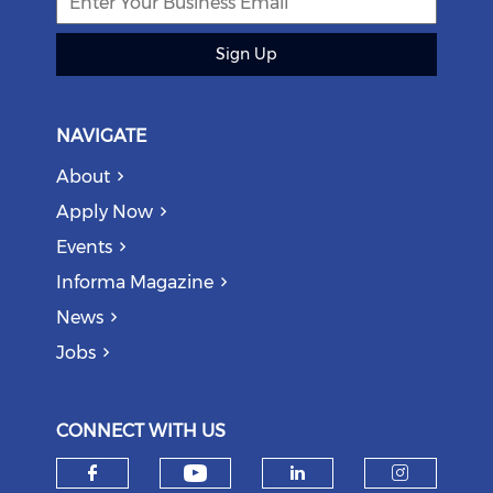
Sign Up
NAVIGATE
About
Apply Now
Events
Informa Magazine
News
Jobs
CONNECT WITH US