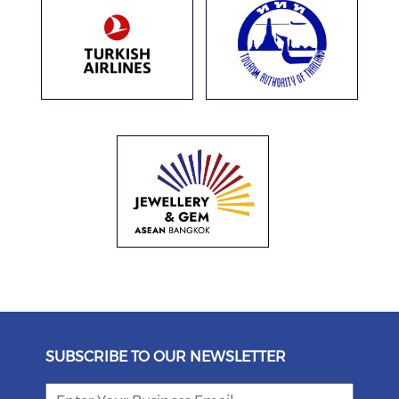
SUBSCRIBE TO OUR NEWSLETTER