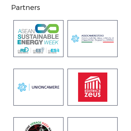
Partners