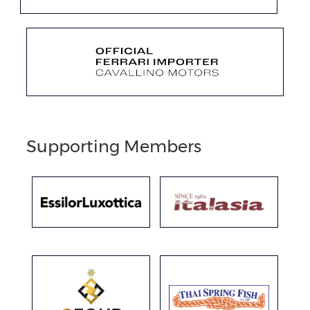
Supporting Members