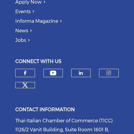
Apply Now
Events
Informa Magazine
News
Jobs
CONNECT WITH US
Check our social medi
Check our social media on f
Check our soci
Check o
Check our social media on tw
CONTACT INFORMATION
Thai-Italian Chamber of Commerce (TICC)
1126/2 Vanit Building, Suite Room 1601 B,