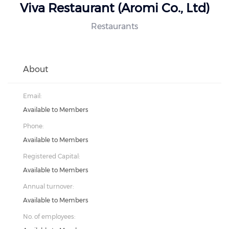
Viva Restaurant (Aromi Co., Ltd)
Restaurants
About
Email:
Available to Members
Phone:
Available to Members
Registered Capital:
Available to Members
Annual turnover:
Available to Members
No. of employees: