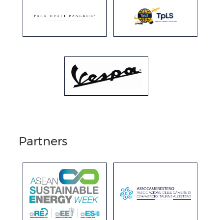
Partners