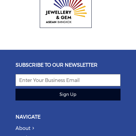
SUBSCRIBE TO OUR NEWSLETTER
Sign Up
NAVIGATE
About