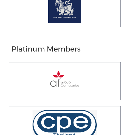
Platinum Members