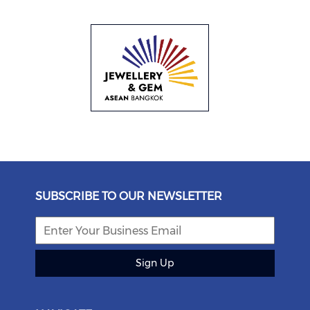
SUBSCRIBE TO OUR NEWSLETTER
Sign Up