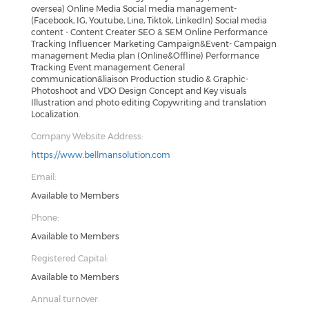
oversea) Online Media Social media management-
(Facebook, IG, Youtube, Line, Tiktok, LinkedIn) Social media
content - Content Creater SEO & SEM Online Performance
Tracking Influencer Marketing Campaign&Event- Campaign
management Media plan (Online&Offline) Performance
Tracking Event management General
communication&liaison Production studio & Graphic-
Photoshoot and VDO Design Concept and Key visuals
Illustration and photo editing Copywriting and translation
Localization.
Company Website Address:
https://www.bellmansolution.com
Email:
Available to Members
Phone:
Available to Members
Registered Capital:
Available to Members
Annual turnover: