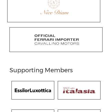
Supporting Members