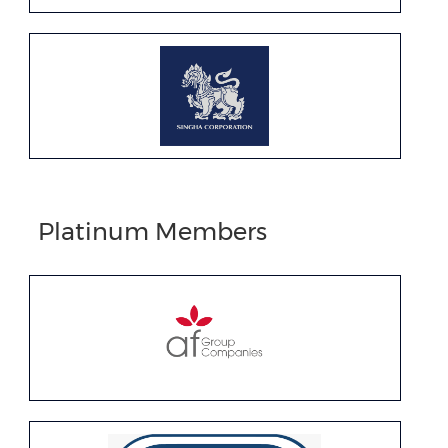
Platinum Members