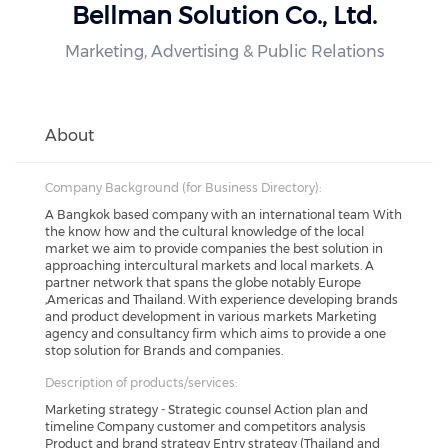
Bellman Solution Co., Ltd.
Marketing, Advertising & Public Relations
About
Company Background (for Business Directory):
A Bangkok based company with an international team With
the know how and the cultural knowledge of the local
market we aim to provide companies the best solution in
approaching intercultural markets and local markets. A
partner network that spans the globe notably Europe
,Americas and Thailand. With experience developing brands
and product development in various markets Marketing
agency and consultancy firm which aims to provide a one
stop solution for Brands and companies.
Description of products/services:
Marketing strategy - Strategic counsel Action plan and
timeline Company customer and competitors analysis
Product and brand strategy Entry strategy (Thailand and