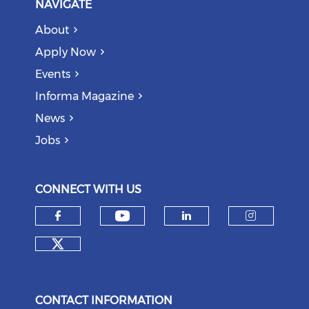
NAVIGATE
About
Apply Now
Events
Informa Magazine
News
Jobs
CONNECT WITH US
Check our social medi
Check our social media on f
Check our soci
Check o
Check our social media on tw
CONTACT INFORMATION