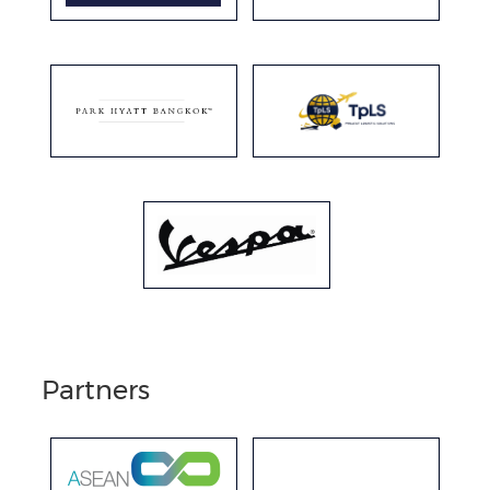
Partners