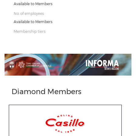
Available to Members
No. of employees:
Available to Members
Membership tiers:
Previous
Next
Diamond Members