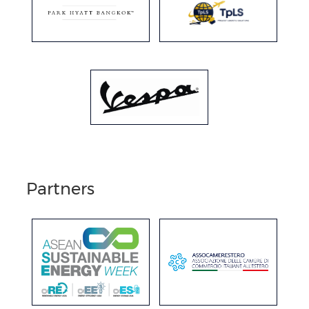
Partners