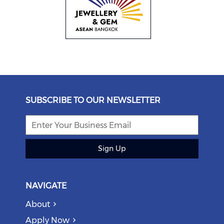
SUBSCRIBE TO OUR NEWSLETTER
Sign Up
NAVIGATE
About
Apply Now