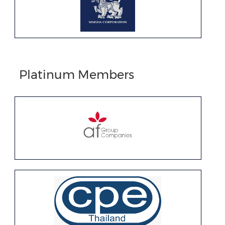
Platinum Members