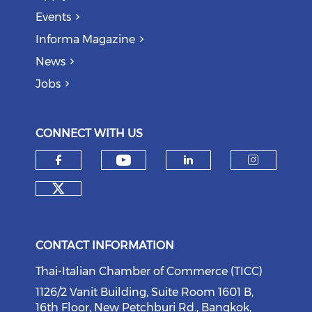
Events
Informa Magazine
News
Jobs
CONNECT WITH US
Check our social medi
Check our social media on f
Check our soci
Check o
Check our social media on tw
CONTACT INFORMATION
Thai-Italian Chamber of Commerce (TICC)
1126/2 Vanit Building, Suite Room 1601 B,
16th Floor, New Petchburi Rd., Bangkok,