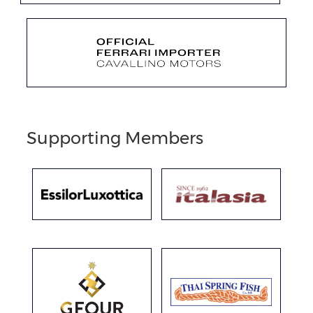
Supporting Members