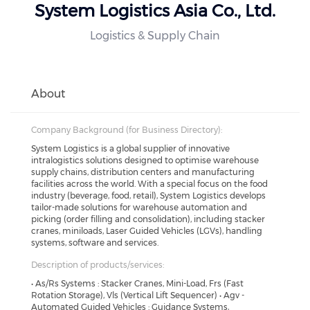
System Logistics Asia Co., Ltd.
Logistics & Supply Chain
About
Company Background (for Business Directory):
System Logistics is a global supplier of innovative
intralogistics solutions designed to optimise warehouse
supply chains, distribution centers and manufacturing
facilities across the world. With a special focus on the food
industry (beverage, food, retail), System Logistics develops
tailor-made solutions for warehouse automation and
picking (order filling and consolidation), including stacker
cranes, miniloads, Laser Guided Vehicles (LGVs), handling
systems, software and services.
Description of products/services:
• As/Rs Systems : Stacker Cranes, Mini-Load, Frs (Fast
Rotation Storage), Vls (Vertical Lift Sequencer) • Agv -
Automated Guided Vehicles : Guidance Systems,