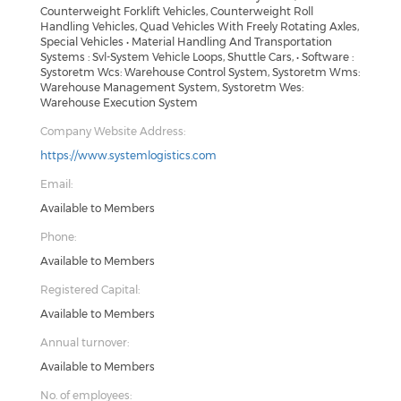
Counterweight Forklift Vehicles, Counterweight Roll
Handling Vehicles, Quad Vehicles With Freely Rotating Axles,
Special Vehicles • Material Handling And Transportation
Systems : Svl-System Vehicle Loops, Shuttle Cars, • Software :
Systoretm Wcs: Warehouse Control System, Systoretm Wms:
Warehouse Management System, Systoretm Wes:
Warehouse Execution System
Company Website Address:
https://www.systemlogistics.com
Email:
Available to Members
Phone:
Available to Members
Registered Capital:
Available to Members
Annual turnover:
Available to Members
No. of employees: