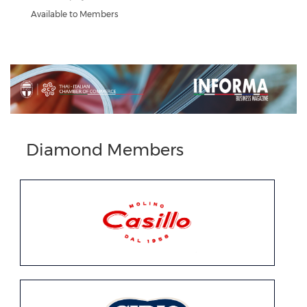
Available to Members
Previous
Next
Diamond Members