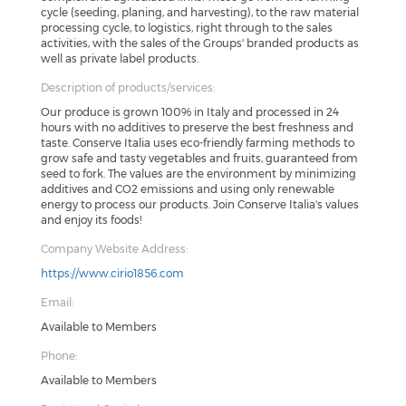
cycle (seeding, planing, and harvesting), to the raw material
processing cycle, to logistics, right through to the sales
activities, with the sales of the Groups' branded products as
well as private label products.
Description of products/services:
Our produce is grown 100% in Italy and processed in 24
hours with no additives to preserve the best freshness and
taste. Conserve Italia uses eco-friendly farming methods to
grow safe and tasty vegetables and fruits, guaranteed from
seed to fork. The values are the environment by minimizing
additives and CO2 emissions and using only renewable
energy to process our products. Join Conserve Italia's values
and enjoy its foods!
Company Website Address:
https://www.cirio1856.com
Email:
Available to Members
Phone:
Available to Members