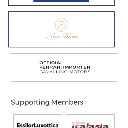
Supporting Members