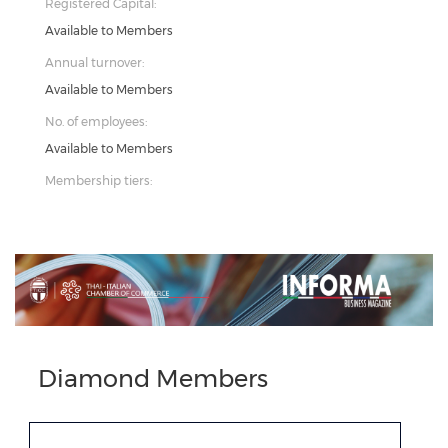
Registered Capital:
Available to Members
Annual turnover:
Available to Members
No. of employees:
Available to Members
Membership tiers:
Previous
Next
Diamond Members