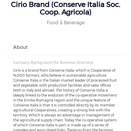
Cirio Brand (Conserve Italia Soc.
Coop. Agricola)
Food & Beverage
About
Company Background (for Business Directory):
Cirio is a brand from Conserve Italia, which is Cooperative of
14,000 farmers, who believe in sustainable agriculture.
Conserve Italia is the Italian market leader of processed fruit
and vegetable, with production facilities and sales offices
both in Italy and abroad. The history of Conserve Italia is
deeply linked to the evolution of the co-operative movement
in the Emilia-Romagna region and the unique feature of
Conserve Italia is that it is controlled directly by its member
agricultural Cooperatives, creating a strong link with the
territory. Which is always an advantage in management of
the agricultural supply chain. Today the co-operative system,
of which Conserve Italia is part, is made up of a series of
complex and agriculated links. These go from the farming