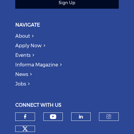
Sign Up
NAVIGATE
About
Apply Now
Events
Informa Magazine
News
Jobs
CONNECT WITH US
Check our social medi
Check our social media on f
Check our soci
Check o