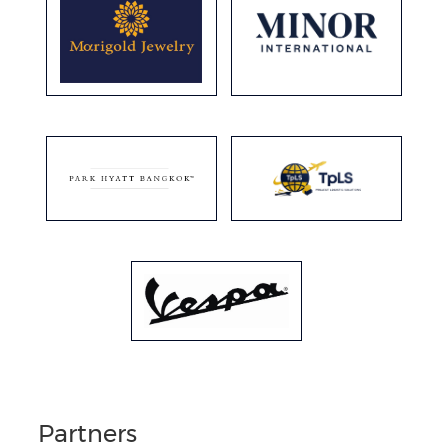
Partners