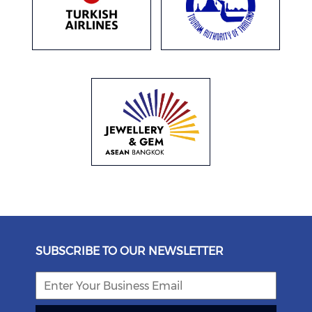
SUBSCRIBE TO OUR NEWSLETTER