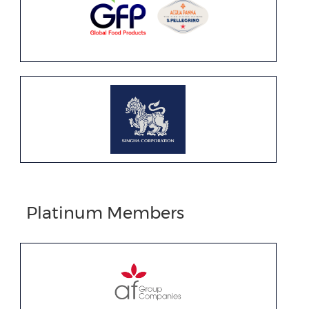
Platinum Members