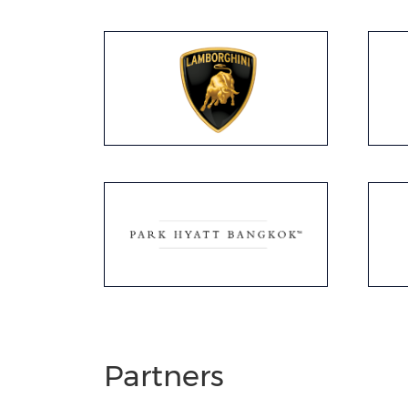
Partners