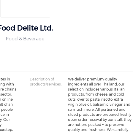
Food Delite Ltd.
Food & Beverage
tes in
Description of
We deliver premium-quality
ing with
products/services:
ingredients all over Thailand; our
re chains
selection includes various Italian
 sector.
products, from cheese, and cold
n online
cuts, over to pasta, risotto, extra
lt of an
virgin olive oil, balsamic vinegar and
 people
so much more. All portioned and
nce in
sliced products are prepared freshly
y. Our
upon order receival by our staff, they
y
are not pre packed – to preserve
oorstep,
quality and freshness. We carefully