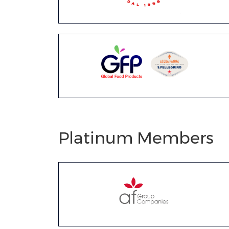
Platinum Members