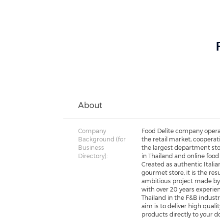
About
Company
Food Delite company opera
Background (for
the retail market, cooperat
Business
the largest department sto
Directory):
in Thailand and online food
Created as authentic Italia
gourmet store, it is the resu
ambitious project made by
with over 20 years experie
Thailand in the F&B industr
aim is to deliver high qualit
products directly to your d