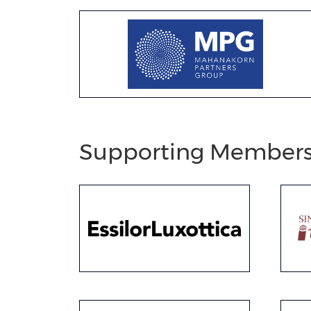
Supporting Member