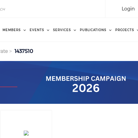
Login
MEMBERS
EVENTS
SERVICES
PUBLICATIONS
PROJECTS
ate
1437510