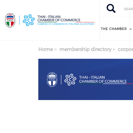
Skip to main content
Search
Search
THE CHAMBER
Home
membership directory
corpor
Previous
Next