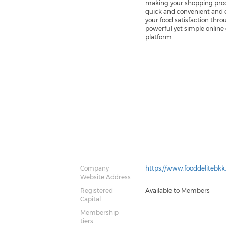
making your shopping pro
quick and convenient and 
your food satisfaction thro
powerful yet simple online
platform.
Company
https://www.fooddelitebk
Website Address:
Registered
Available to Members
Capital:
Membership
tiers: