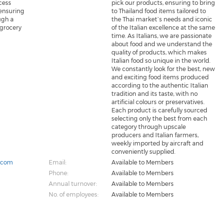
cess
pick our products, ensuring to bring
ensuring
to Thailand food items tailored to
ugh a
the Thai market`s needs and iconic
 grocery
of the Italian excellence at the same
time. As Italians, we are passionate
about food and we understand the
quality of products, which makes
Italian food so unique in the world.
We constantly look for the best, new
and exciting food items produced
according to the authentic Italian
tradition and its taste, with no
artificial colours or preservatives.
Each product is carefully sourced
selecting only the best from each
category through upscale
producers and Italian farmers,
weekly imported by aircraft and
conveniently supplied.
k.com
Email:
Available to Members
Phone:
Available to Members
Annual turnover:
Available to Members
No. of employees:
Available to Members