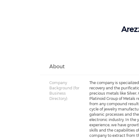
Arezz
About
Company
The company is specialized
Background (for
recovery and the purificati
Business
precious metals like Silver,
Directory):
Platinoid Group of Metals r
from any compound result
cycle of jewelry manufactur
galvanic processes and th
electronic industry. In the 
experience, we have growt
skills and the capabilities o
company to extract from t