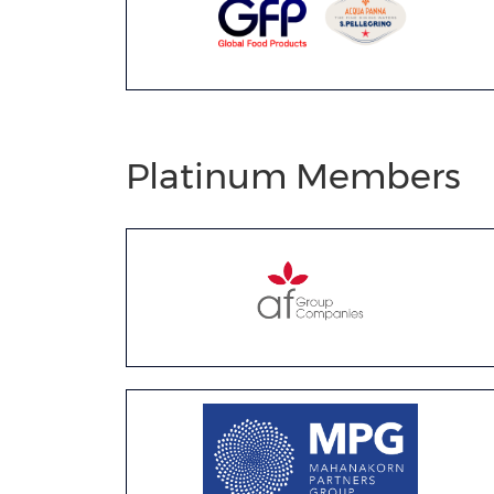
Platinum Members