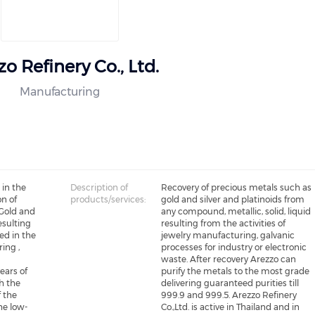
o Refinery Co., Ltd.
Manufacturing
 in the
Description of
Recovery of precious metals such as
on of
products/services:
gold and silver and platinoids from
 Gold and
any compound, metallic, solid, liquid
esulting
resulting from the activities of
ed in the
jewelry manufacturing, galvanic
ing ,
processes for industry or electronic
e
waste. After recovery Arezzo can
years of
purify the metals to the most grade
h the
delivering guaranteed purities till
f the
999.9 and 999.5. Arezzo Refinery
he low-
Co.,Ltd. is active in Thailand and in