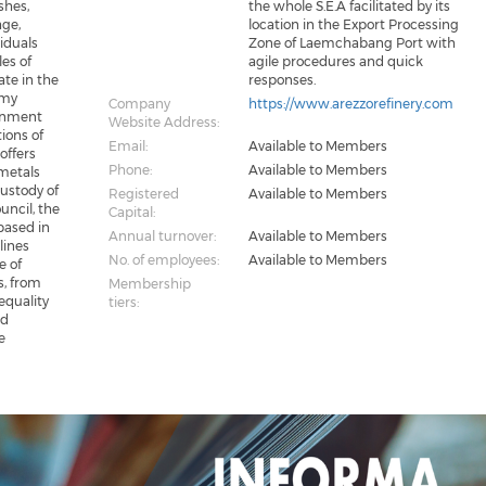
shes,
the whole S.E.A facilitated by its
age,
location in the Export Processing
siduals
Zone of Laemchabang Port with
les of
agile procedures and quick
ate in the
responses.
omy
Company
https://www.arezzorefinery.com
ronment
Website Address:
ions of
Email:
Available to Members
offers
Phone:
Available to Members
 metals
Custody of
Registered
Available to Members
uncil, the
Capital:
based in
Annual turnover:
Available to Members
lines
No. of employees:
Available to Members
e of
s, from
Membership
 equality
tiers:
nd
e