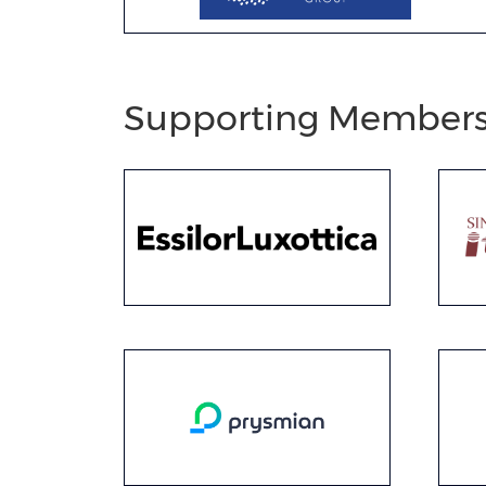
Supporting Member