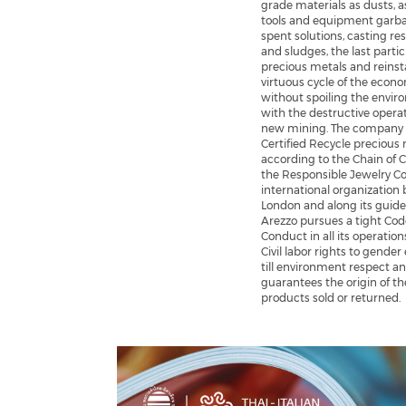
grade materials as dusts, a
tools and equipment garb
spent solutions, casting re
and sludges, the last partic
precious metals and reinst
virtuous cycle of the econ
without spoiling the envi
with the destructive operat
new mining. The company 
Certified Recycle precious
according to the Chain of 
the Responsible Jewelry Co
international organization 
London and along its guide
Arezzo pursues a tight Cod
Conduct in all its operation
Civil labor rights to gender
till environment respect a
guarantees the origin of th
products sold or returned.