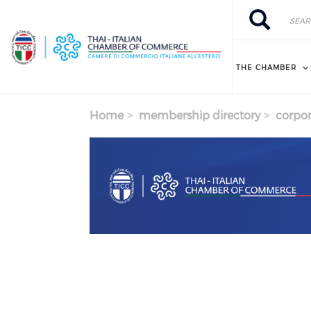
Skip to main content
Search
Search
THE CHAMBER
Home
membership directory
corpor
Previous
Next