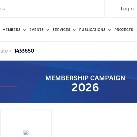
Login
MEMBERS
EVENTS
SERVICES
PUBLICATIONS
PROJECTS
ate
1433650