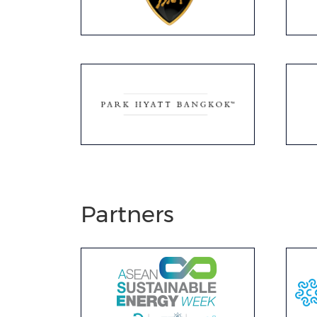
Partners