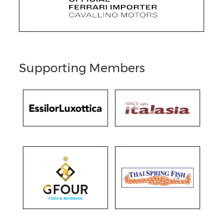
Supporting Members