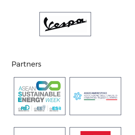
Partners