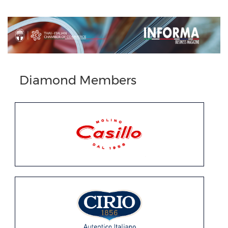
Previous
Next
Diamond Members