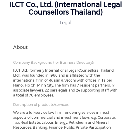
ILCT Co., Ltd. (International Legal
Counsellors Thailand)
Legal
About
Company Background (for Business Directory):
ILCT Ltd. (formerly International Legal Counsellors Thailand
Ltd.), was founded in 1966 and is affiliated with the
international firm of Russin & Vecchi with offices in Taipei,
Hanoi, Ho Chi Minh City. The firm has 7 resident partners, 17
associate lawyers, 22 paralegals and 24 supporting staff with
a total of 70 employees.
Description of products/services:
We are a full-service law firm rendering services in most
aspects of commercial and investment laws, e.g. Corporate,
Tax, Real Estate, Labour, Energy, Petroleum and Mineral
Resources, Banking, Finance, Public Private Participation