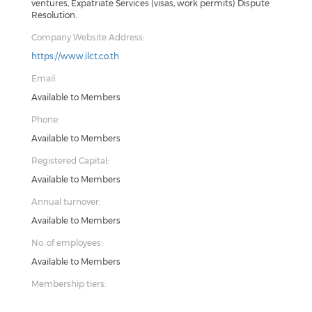
ventures, Expatriate Services (visas, work permits) Dispute
Resolution.
Company Website Address:
https://www.ilct.co.th
Email:
Available to Members
Phone:
Available to Members
Registered Capital:
Available to Members
Annual turnover:
Available to Members
No. of employees:
Available to Members
Membership tiers: