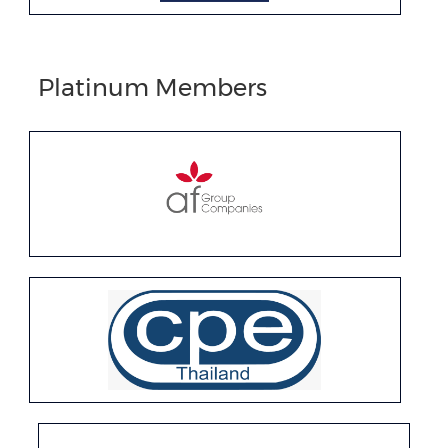
Platinum Members