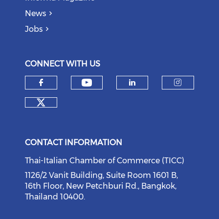
News
Jobs
CONNECT WITH US
Check our social medi
Check our social media on f
Check our soci
Check o
Check our social media on tw
CONTACT INFORMATION
Thai-Italian Chamber of Commerce (TICC)
1126/2 Vanit Building, Suite Room 1601 B,
16th Floor, New Petchburi Rd., Bangkok,
Thailand 10400.