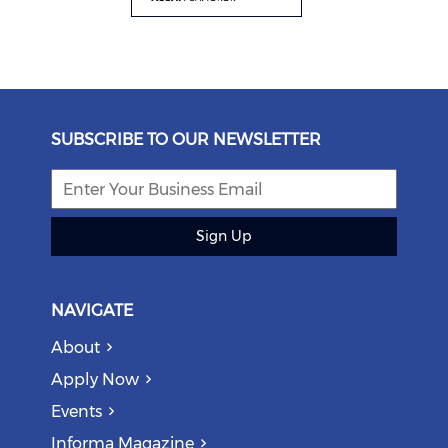
SUBSCRIBE TO OUR NEWSLETTER
Sign Up
NAVIGATE
About
Apply Now
Events
Informa Magazine